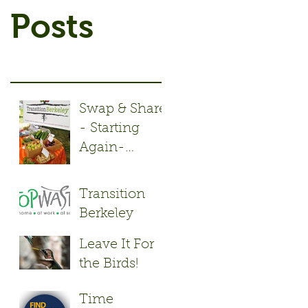
Posts
Swap & Share
- Starting
Again-
Monday May
2nd!
Transition
Berkeley
Repair Cafés
Leave It For
keep stuff out
the Birds!
of the
Landfill.
Time