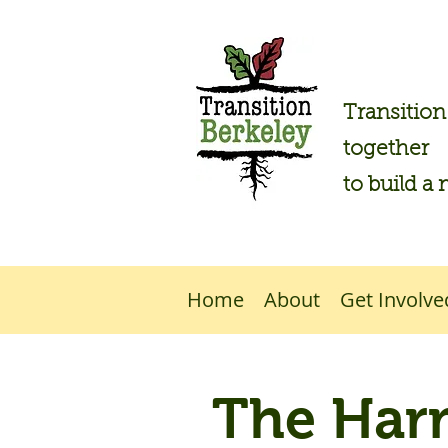
Transitio
together
to build a 
Home
About
Get Involve
The Har