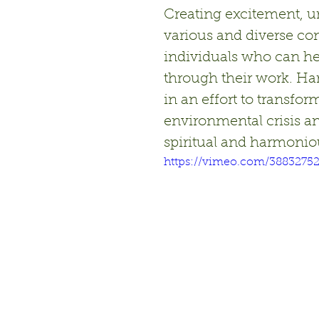
Creating excitement, u
various and diverse c
individuals who can he
through their work. Ha
in an effort to transfor
environmental crisis a
spiritual and harmoniou
https://vimeo.com/3883275