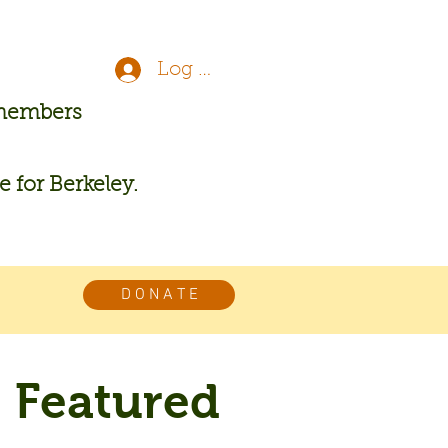
Log In
 members
re for Berkeley.
D O N A T E
Featured