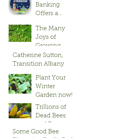
Banking
Offers a
Friendly Give
The Many
and Take
Joys of
Growing
Herbs
Catherine Sutton,
Transition Albany
Founder
Plant Your
Winter
Garden now!
Trillions of
Dead Bees
and Bayer
Some Good Bee