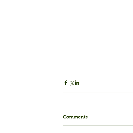
Comments