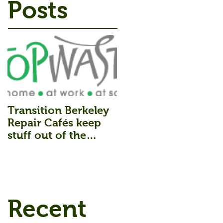
Posts
Transition Berkeley
Repair Cafés keep
stuff out of the
Landfill.
Recent