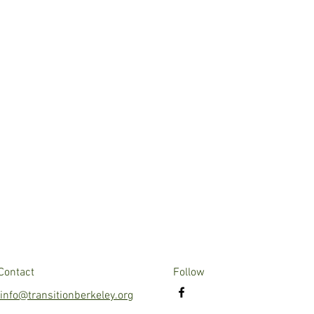
Contact
Follow
info@transitionberkeley.org