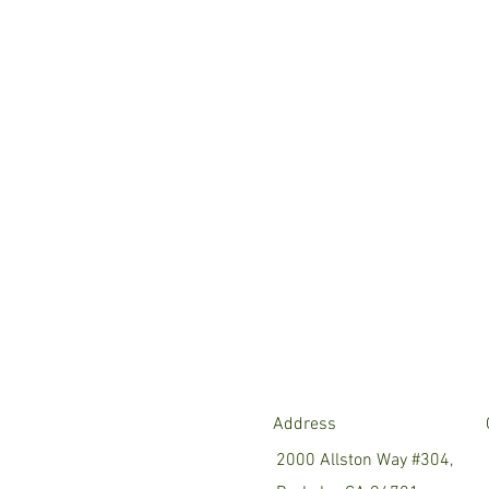
Address
2000 Allston Way #304,