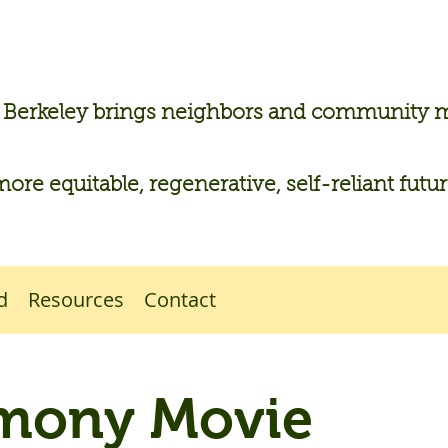
n Berkeley brings neighbors and community
more equitable, regenerative, self-reliant futu
d
Resources
Contact
mony Movie