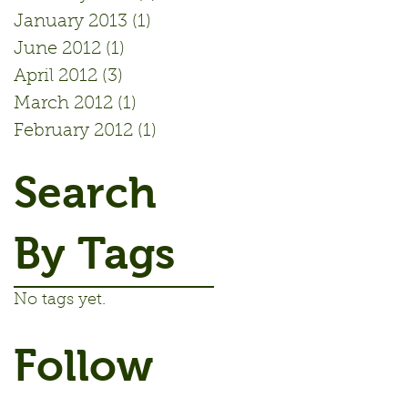
January 2013
(1)
1 post
June 2012
(1)
1 post
April 2012
(3)
3 posts
March 2012
(1)
1 post
February 2012
(1)
1 post
Search
By Tags
No tags yet.
Follow