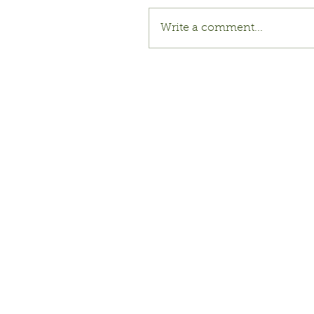
Write a comment...