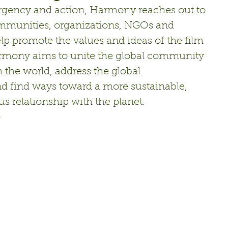
rgency and action, Harmony reaches out to 
ommunities, organizations, NGOs and 
lp promote the values and ideas of the ﬁlm 
rmony aims to unite the global community 
m the world, address the global 
nd find ways toward a more sustainable, 
s relationship with the planet.
2