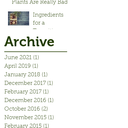
Plants Are Really Bad!
- Article by Alisa Rose
Ingredients
Seidlitz
for a
Transition
Archive
Initiative
June 2021
(1)
1 post
April 2019
(1)
1 post
January 2018
(1)
1 post
December 2017
(1)
1 post
February 2017
(1)
1 post
December 2016
(1)
1 post
October 2016
(2)
2 posts
November 2015
(1)
1 post
February 2015
(1)
1 post