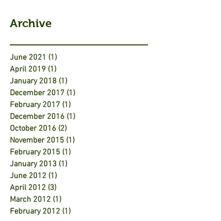
Archive
June 2021
(1)
1 post
April 2019
(1)
1 post
January 2018
(1)
1 post
December 2017
(1)
1 post
February 2017
(1)
1 post
December 2016
(1)
1 post
October 2016
(2)
2 posts
November 2015
(1)
1 post
February 2015
(1)
1 post
January 2013
(1)
1 post
June 2012
(1)
1 post
April 2012
(3)
3 posts
March 2012
(1)
1 post
February 2012
(1)
1 post