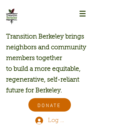
Transition Berkeley brings
neighbors and community
members together
to build a more equitable,
regenerative, self-reliant
future for Berkeley.
DONATE
Log In