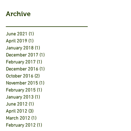
Archive
June 2021
(1)
1 post
April 2019
(1)
1 post
January 2018
(1)
1 post
December 2017
(1)
1 post
February 2017
(1)
1 post
December 2016
(1)
1 post
October 2016
(2)
2 posts
November 2015
(1)
1 post
February 2015
(1)
1 post
January 2013
(1)
1 post
June 2012
(1)
1 post
April 2012
(3)
3 posts
March 2012
(1)
1 post
February 2012
(1)
1 post