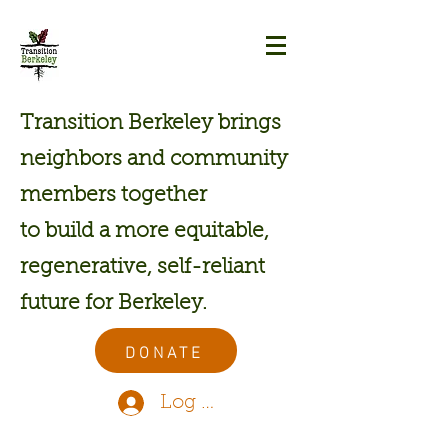
Transition Berkeley brings
neighbors and community
members together
to build a more equitable,
regenerative, self-reliant
future for Berkeley.
DONATE
Log In