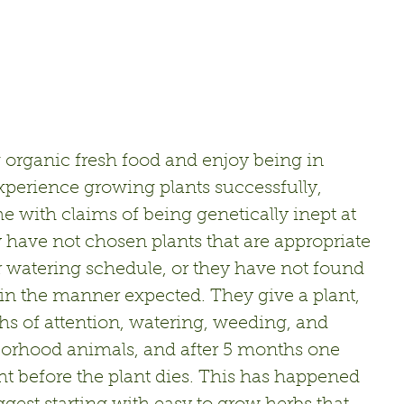
 organic fresh food and enjoy being in 
xperience growing plants successfully, 
with claims of being genetically inept at 
y have not chosen plants that are appropriate 
 or watering schedule, or they have not found 
" in the manner expected. They give a plant, 
hs of attention, watering, weeding, and 
orhood animals, and after 5 months one  
ht before the plant dies. This has happened 