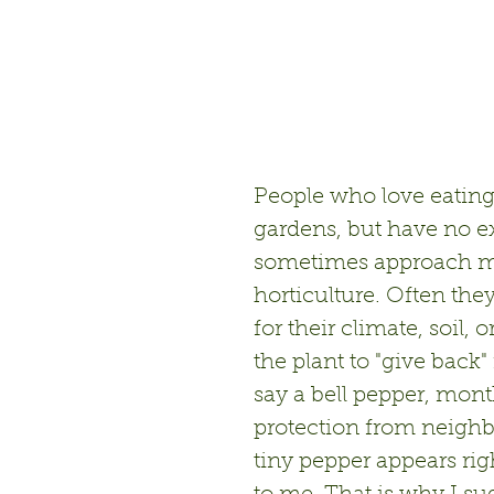
People who love eating
gardens, but have no e
sometimes approach me 
horticulture. Often the
for their climate, soil,
the plant to "give back
say a bell pepper, mont
protection from neighb
tiny pepper appears rig