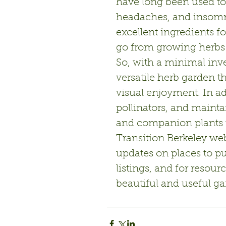
have long been used to i
headaches, and insomn
excellent ingredients fo
go from growing herbs 
So, with a minimal inv
versatile herb garden th
visual enjoyment. In ad
pollinators, and mainta
and companion plants t
Transition Berkeley web
updates on places to pu
listings, and for resou
beautiful and useful ga