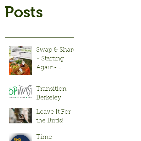
Posts
Swap & Share
- Starting
Again-
Monday May
2nd!
Transition
Berkeley
Repair Cafés
Leave It For
keep stuff out
the Birds!
of the
Landfill.
Time