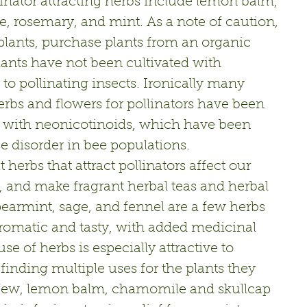
llinator attracting herbs include lemon balm, 
, rosemary, and mint. As a note of caution, 
plants, purchase plants from an organic 
plants have not been cultivated with 
c to pollinating insects. Ironically many 
bs and flowers for pollinators have been 
 with neonicotinoids, which have been 
se disorder in bee populations.
at herbs that attract pollinators affect our 
l, and make fragrant herbal teas and herbal 
earmint, sage, and fennel are a few herbs 
romatic and tasty, with added medicinal 
se of herbs is especially attractive to 
finding multiple uses for the plants they 
erfew, lemon balm, chamomile and skullcap 