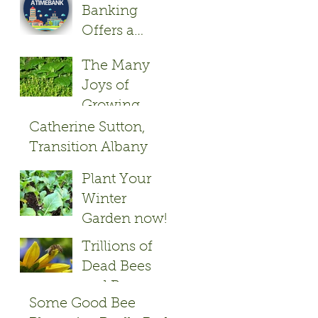
Banking
Offers a
Friendly Give
The Many
and Take
Joys of
Growing
Herbs
Catherine Sutton,
Transition Albany
Founder
Plant Your
Winter
Garden now!
Trillions of
Dead Bees
and Bayer
Some Good Bee