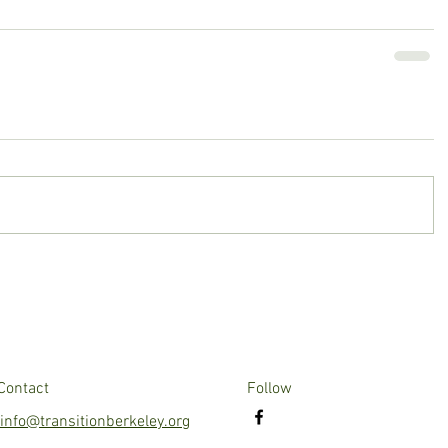
Contact
Follow
info@transitionberkeley.org