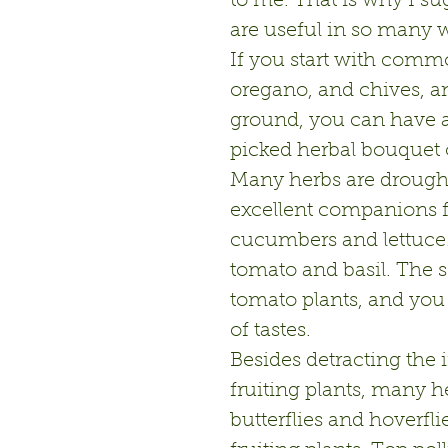
to me. That is why I su
are useful in so many w
If you start with commo
oregano, and chives, an
ground, you can have a
picked herbal bouquet 
Many herbs are drought 
excellent companions fo
cucumbers and lettuce.
tomato and basil. The s
tomato plants, and you
of tastes.
Besides detracting the i
fruiting plants, many her
butterflies and hoverfli