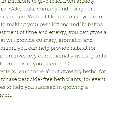
n infusions to give relief from anxiety,  
ia. Calendula, comfrey and borage are 
r skin care. With a little guidance, you can 
to making your own lotions and lip balms.
estment of time and energy, you can grow a 
at will provide culinary, aromatic, and 
dition, you can help provide habitat for 
in an inventory of medicinally useful plants 
o annuals in your garden. Check the 
site to learn more about growing herbs, for 
rchase pesticide-free herb plants, for event 
rces to help you succeed in growing a 
rden.