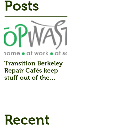
Posts
Transition Berkeley
Repair Cafés keep
stuff out of the
Landfill.
Recent