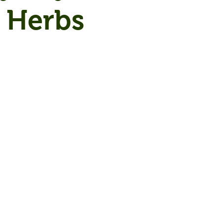
 Herbs