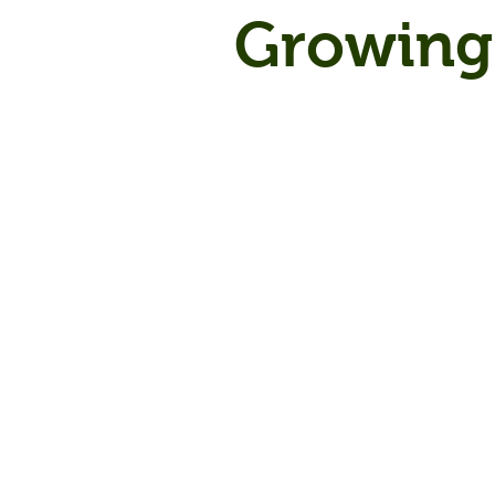
Growing