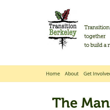
Transitio
together
to build a 
Home
About
Get Involve
The Many