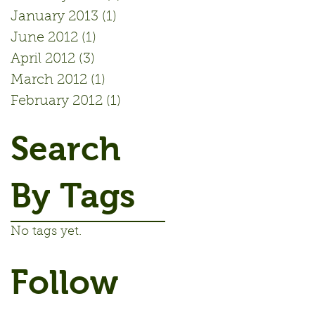
January 2013
(1)
1 post
June 2012
(1)
1 post
April 2012
(3)
3 posts
March 2012
(1)
1 post
February 2012
(1)
1 post
Search
By Tags
No tags yet.
Follow