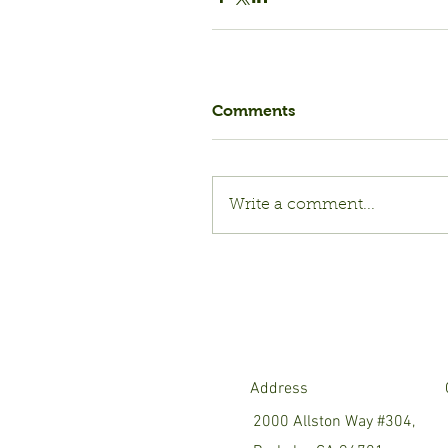
Comments
Write a comment...
Address
2000 Allston Way #304,