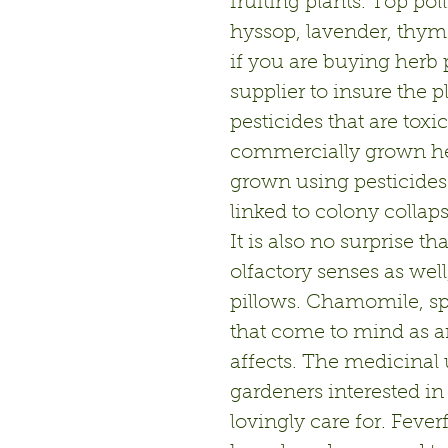
fruiting plants. Top po
hyssop, lavender, thyme
if you are buying herb 
supplier to insure the 
pesticides that are toxi
commercially grown her
grown using pesticides
linked to colony collap
It is also no surprise th
olfactory senses as wel
pillows. Chamomile, sp
that come to mind as a
affects. The medicinal u
gardeners interested in 
lovingly care for. Fev