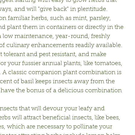
ggest starting with easy to grow herbs that 
ays, and will "give back" in plentitude.
n familiar herbs, such as mint, parsley, 
d plant them in containers or directly in the 
 low maintenance, year-round, freshly 
of culinary enhancements readily available. 
tolerant and pest resistant, and make 
r your fussier annual plants, like tomatoes, 
 A classic companion plant combination is 
cent of basil keeps insects away from the 
 have the bonus of a delicious combination 
nsects that will devour your leafy and 
bs will attract beneficial insects, like bees, 
es, which are necessary to pollinate your 