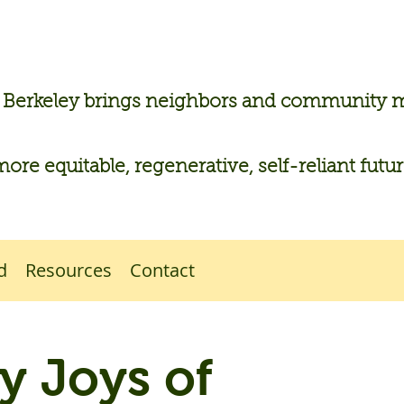
n Berkeley brings neighbors and community
more equitable, regenerative, self-reliant futu
d
Resources
Contact
 Joys of