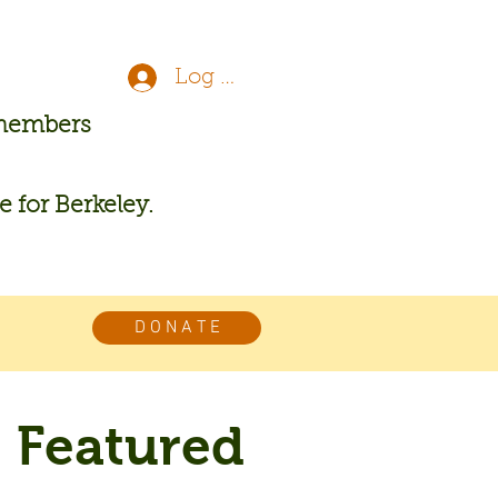
Log In
 members
re for Berkeley.
D O N A T E
Featured