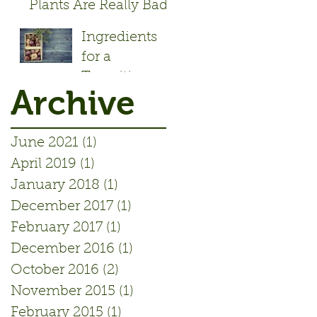
Plants Are Really Bad!
- Article by Alisa Rose
Ingredients
Seidlitz
for a
Transition
Archive
Initiative
June 2021
(1)
1 post
April 2019
(1)
1 post
January 2018
(1)
1 post
December 2017
(1)
1 post
February 2017
(1)
1 post
December 2016
(1)
1 post
October 2016
(2)
2 posts
November 2015
(1)
1 post
February 2015
(1)
1 post