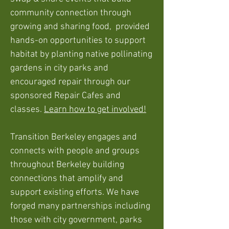
community connection through
growing and sharing food, provided
hands-on opportunities to support
habitat by planting native pollinating
gardens in city parks and
encouraged repair through our
sponsored Repair Cafes and
classes.
Learn how to get involved!
Transition Berkeley engages and
connects with people and groups
throughout Berkeley building
connections that amplify and
support existing efforts. We have
forged many partn
erships including
those with city government, parks