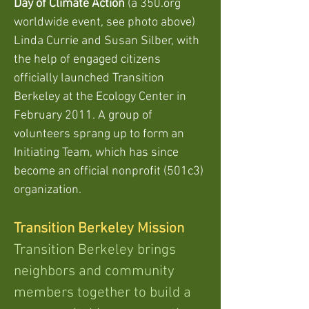
Day of Climate Action
(a 350.org
worldwide event, see photo above)
Linda Currie and Susan Silber,
with
the help of engaged citizens
officially launched Transition
Berkeley at the Ecology Center in
February 2011. A group of
volunteers sprang up to form an
Initiating Team, which has since
become an official nonprofit (501c3)
organization.
Transition Berkeley Mission
Transition Berkeley brings
neighbors and community
members together to build a