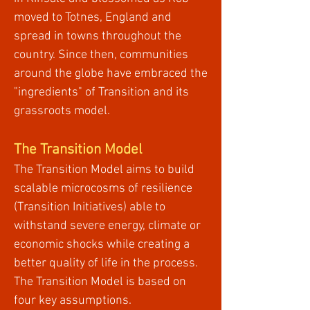
moved to Totnes, England and
spread in towns throughout the
country. Since then, communities
around the globe have embraced the
"ingredients" of Transition and its
grassroots model.
The Transition Model
The Transition Model aims to build
scalable microcosms of resilience
(Transition Initiatives) able to
withstand severe energy, climate or
economic shocks while creating a
better quality of life in the process.
The Transition Model is based on
four key assumptions.