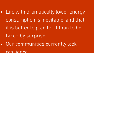
Life with dramatically lower energy
consumption is inevitable, and that
it is better to plan for it than to be
taken by surprise.
Our communities currently lack
resilience.
We have to act collectively, and we
have to act now.
By unleashing the collective genius
of our communities it is possible to
design new ways of living that are
more nourishing, fulfilling and
ecologically sustainable than the
ways we are currently living.