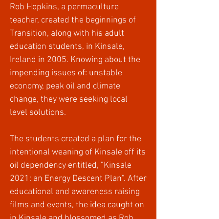
Rob Hopkins, a permaculture
teacher, created the beginnings of
Transition, along with his adult
education students, in Kinsale,
Ireland in 2005. Knowing about the
impending issues of: unstable
economy, peak oil and climate
change, they were seeking local
level solutions.
The students created a plan for the
intentional weaning of Kinsale off its
oil dependency entitled, "Kinsale
2021: an Energy Descent Plan". After
educational and awareness raising
films and events, the idea caught on
in Kinsale and blossomed as Rob