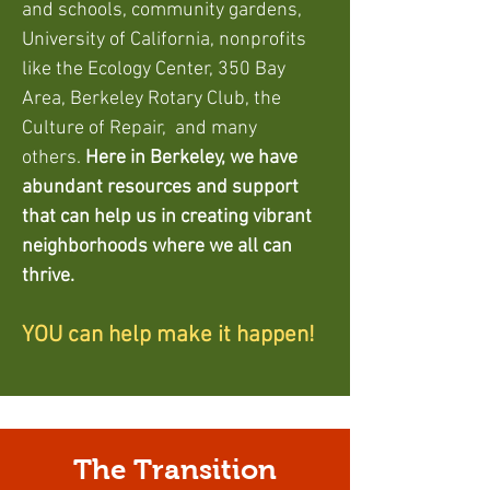
and schools, community gardens,
Univ
ersity of California, nonprofits
like the Ecology Center, 350 Bay
Area, Berkeley Rotary Club, the
Culture of Rep
air, and many
others.
Here in Berkeley, we have
abundant resources and support
that can help us in creating vibrant
neighborhoods where we all can
thrive.
YOU can help make it happen!
The Transition