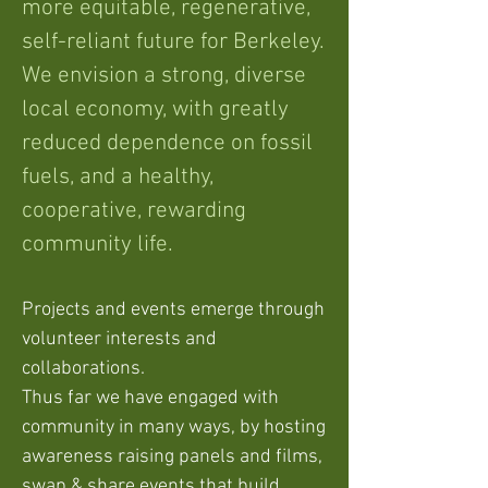
more equitable, regenerative,
self-reliant future for Berkeley.
We envision a strong, diverse
local economy, with greatly
reduced dependence on fossil
fuels, and a healthy,
cooperative, rewarding
community life.
Projects and events emerge through
volunteer interests and
collaborations.
Thus far we have engaged with
community in many ways, by hosting
awareness raising panels and films,
swap & share events that build