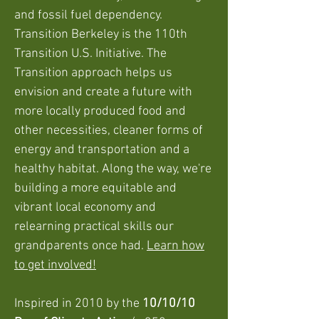
and fossil fuel dependency.
Transition Berkeley is the 110th
Transition U.S. Initiative. The
Transition approach helps us
envision and create a future with
more locally produced food and
other necessities, cleaner forms of
energy and transportation and a
healthy habitat. Along the way, we're
building a more equitable and
vibrant local economy and
relearning practical skills our
grandparents once had.
Learn how
to get involved!
Inspired in 2010 by the
10/10/10