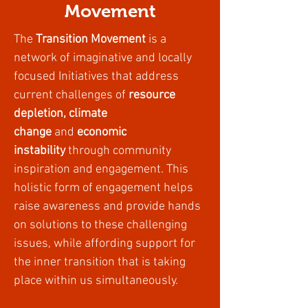
Movement
The
Transition Movement
is a
network of imaginative and locally
focused Initiatives that address
current challenges of
resource
depletion, climate
change
and
economic
instability
through community
inspiration and engagement. This
holistic form of engagement helps
raise awareness and provide hands
on solutions to these challenging
issues, while affording support for
the inner transition that is taking
place within us simultaneously.