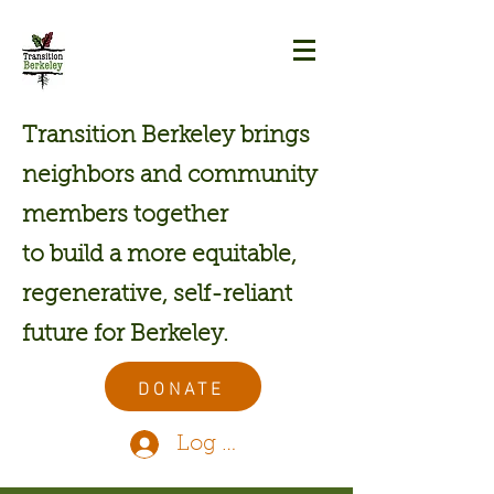
Transition Berkeley brings
neighbors and community
members together
to build a more equitable,
regenerative, self-reliant
future for Berkeley.
DONATE
Log In