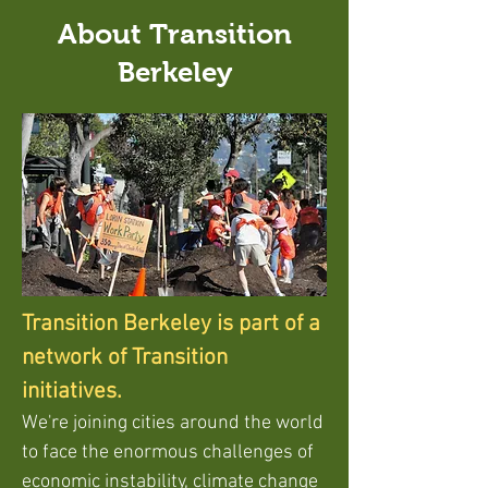
About Transition
Berkeley
Transition Berkeley is part of a
network of Transition
initiatives.
We're joining cities around the world
to face the enormous challenges of
economic instability, climate change