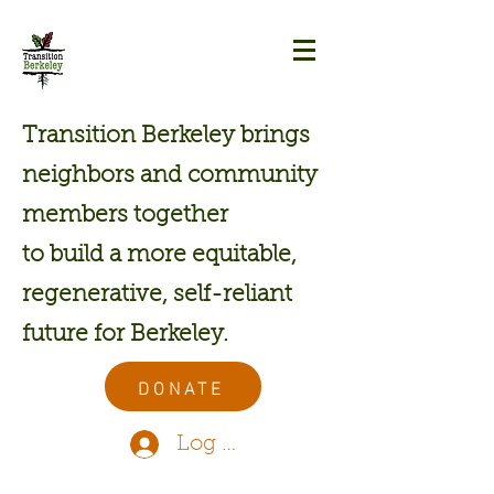
Transition Berkeley brings
neighbors and community
members together
to build a more equitable,
regenerative, self-reliant
future for Berkeley.
DONATE
Log In