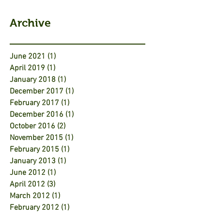
Archive
June 2021
(1)
1 post
April 2019
(1)
1 post
January 2018
(1)
1 post
December 2017
(1)
1 post
February 2017
(1)
1 post
December 2016
(1)
1 post
October 2016
(2)
2 posts
November 2015
(1)
1 post
February 2015
(1)
1 post
January 2013
(1)
1 post
June 2012
(1)
1 post
April 2012
(3)
3 posts
March 2012
(1)
1 post
February 2012
(1)
1 post