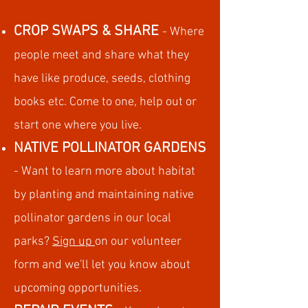
CROP SWAP
S & SHARE
- Where
people meet and share what t
hey
have like produce,
seeds,
clothing
books etc. Come to one, help out or
start one where you live.
NATIVE POLLINATOR GARDENS
- Want to learn more about habitat
by planting and maintaining native
pollinator gardens in our local
parks?
Sign up
on our volunteer
form and we'll let you know about
upcoming opportunities.