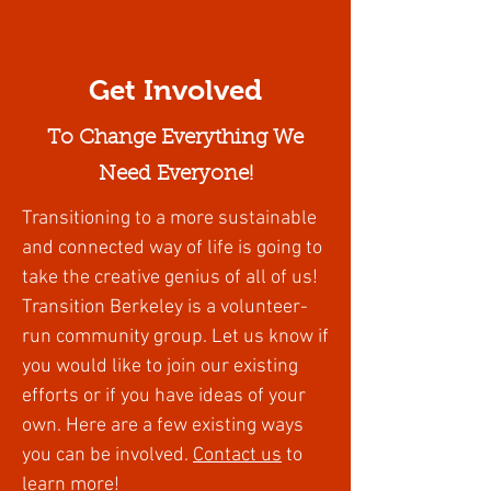
Get Involved
To Change Everything We
Need Everyone!
Transitioning to a more sustainable
and connected way of life is going to
take the creative genius of all of us!
Transition Berkeley is a volunteer-
run community group. Let us know if
you would like to join our existing
efforts or if you have ideas of your
own. Here are a few existing ways
you can be involved
.
Contact us
to
learn more!