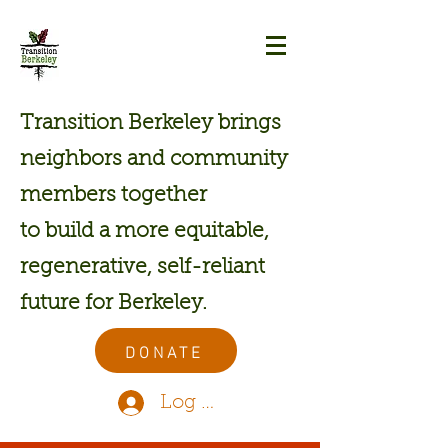
Transition Berkeley brings
neighbors and community
members together
to build a more equitable,
regenerative, self-reliant
future for Berkeley.
DONATE
Log In