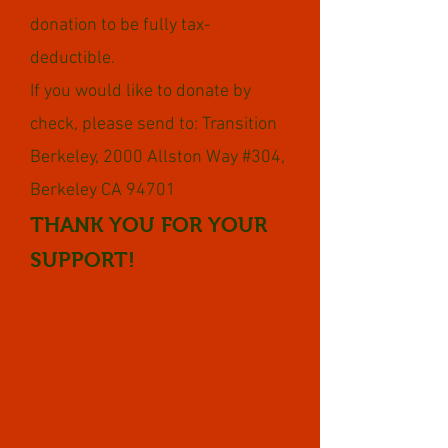
donation to be fully tax-
deductible.
If you would like to donate by
check, please send to: Transition
Berkeley, 2000 Allston Way #304,
Berkeley CA 94701
THANK YOU FOR YOUR
SUPPORT!