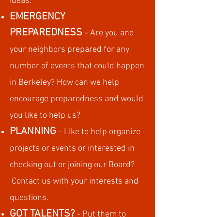
ideas.
EMERGENCY
PREPAREDNESS
- Are you and
your neighbors prepared for any
number of events that could happen
in Berkeley? How can we help
encourage preparedness and would
you like to help us?
PLANNING
- Like to help organize
projects or events or intereste
d in
checking out or joining our Board?
Contact us with your interests and
questions.
GOT TALENTS?
- Put them to