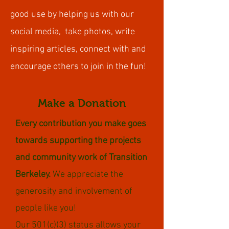
good use by helping us with our
social media, take photos, write
inspiring articles, connect with and
encourage others to join in the fun!
Make a Donation
Every contribution you make goes
towards supporting the projects
and community work of Transition
Berkeley.
We appreciate the
generosity and involvement of
people like you!
Our 501(c)(3) status allows your