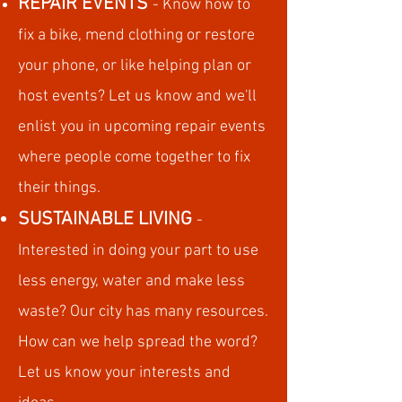
REPAIR EVENTS
- Know how to
fix a bike, mend clothing or restore
your phone, or like helping plan or
host events? Let us know and we'll
enlist you in upcoming repair events
where people come together to fix
their things.
SUSTAINABLE LIVING
-
Interested in doing your part to use
less energy, water and make less
waste? Our city has many resources.
How can we help spread the word?
Let us know your interests and