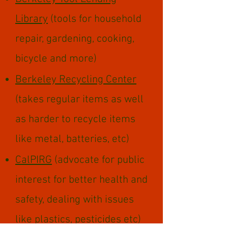
Library
(tools for household
repair, gardening, cooking,
bicycle and more)
Berkeley Recycling Center
(takes regular items as well
as harder to recycle items
like metal, batteries, etc)
CalPIRG
(advocate for public
interest for better health and
safety, dealing with issues
like plastics, pesticides etc)