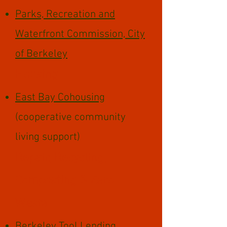
Parks, Recreation and
Waterfront Commission, City
of Berkeley
Housing
East Bay Cohousing
(cooperative community
living support)
Repair, Recycling,
Composting & Zero
Waste
Berkeley Tool Lending