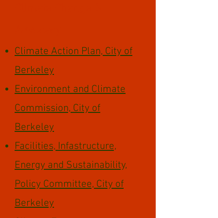
Climate Change &
Advocacy
Climate Action Plan, City of
Berkeley
Environment and Climate
Commission, City of
Berkeley
Facilities, Infastructure,
Energy and Sustainability,
Policy Committee, City of
Berkeley