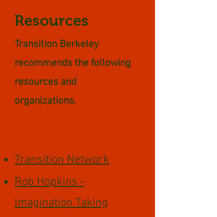
Resources
Transition Berkeley
recommends the following
resources and
organizations.
Transition Movement
Transition Network
Rob Hopkins -
Imagination Taking