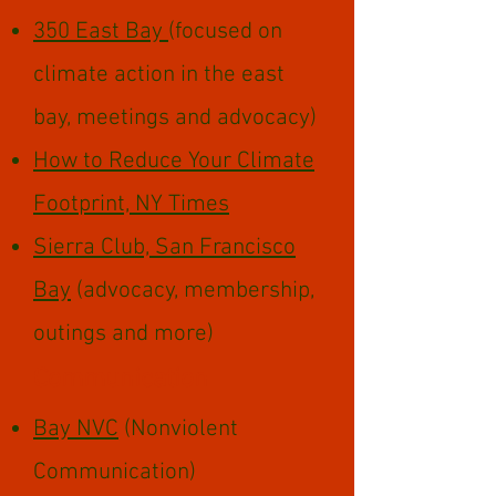
350 East Bay
(focused on
climate action in the east
bay, meetings and advocacy)
How to Reduce Your Climate
Footprint, NY Times
Sierra Club, San Francisco
Bay
(advocacy, membership,
outings and more)
Communication
Bay NVC
(Nonviolent
Communication)