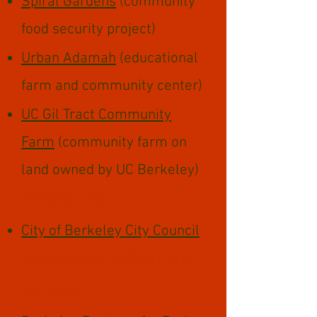
Spiral Gardens
(community
food security project)
Urban Adamah
(educational
farm and community center)
UC Gil Tract Community
Farm
(community farm on
land owned by UC Berkeley)​​
Government
City of Berkeley City Council
Habitat and Native Plant
Gardens