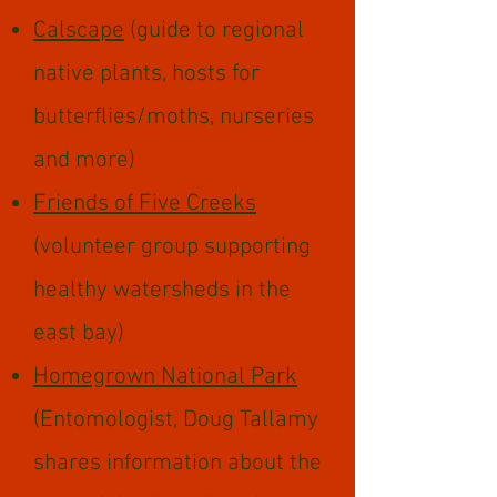
Calscape
(guide to regional
native plants, hosts for
butterflies/moths, nurseries
and more)
Friends of Five Creeks
(volunteer group supporting
healthy watersheds in the
east bay)
Homegrown National Park
(Entomologist, Doug Tallamy
shares information about the