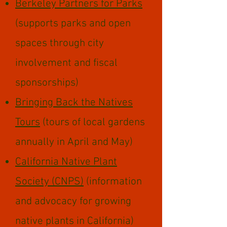
Berkeley Partners for Parks
(supports parks and open
spaces through city
involvement and fiscal
sponsorships)
Bringing Back the Natives
Tours
(tours of local gardens
annually in April and May)
California Native Plant
Society (CNPS)
(information
and advocacy for growing
native plants in California)