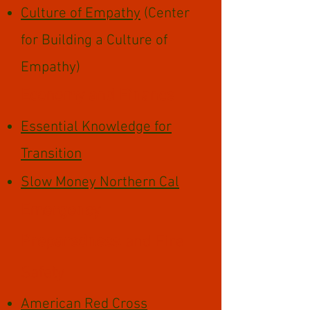
Culture of Empathy
(Center
for Building a Culture of
Empathy)
Economy and Finance
Essential Knowledge for
Transition
Slow Money Northern Cal
Emergency
Preparedness
and Fire
Safety
American Red Cross