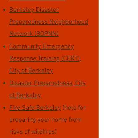
Berkeley Disaster
Preparedness Neighborhood
Network (BDPNN)
Community Emergency
Response Training (CERT),
City of Berkeley
Disaster Preparedness, City
of Berkeley
Fire Safe Berkeley
(help for
preparing your home from
risks of wildfires)