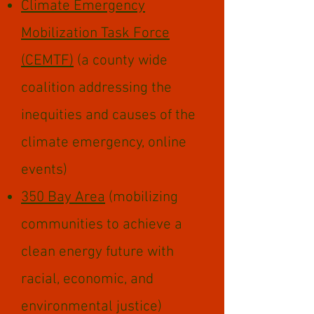
Climate Emergency
Mobilization Task Force
(CEMTF)
(a county wide
coalition addressing the
inequities and causes of the
climate emergency, online
events)
350 Bay Area
(mobilizing
communities to achieve a
clean energy future with
racial, economic, and
environmental justice)