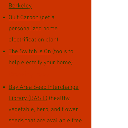
Berkeley
Quit Carbon
(get a
personalized home
electrification plan)
The Switch is On
(tools to
help electrify your home)​​
Growing Food
Bay Area Seed Interchange
Library (BASIL)
(healthy
vegetable, herb, and flower
seeds that are available free