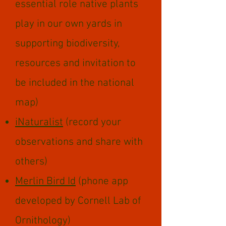
essential role native plants
play in our own yards in
supporting biodiversity,
resources and invitation to
be included in the national
map)
iNaturalist
(record your
observations and share with
others)
Merlin Bird Id
(phone app
developed by Cornell Lab of
Ornithology)