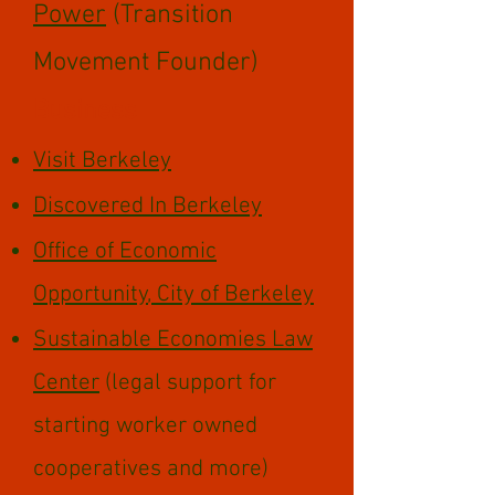
Power
(Transition
Movement Founder)
Business
Visit Berkeley
Discovered In Berkeley
Office of Economic
Opportunity
, City of Berkeley
Sustainable Economies Law
Center
(legal support for
starting worker owned
cooperatives and more)