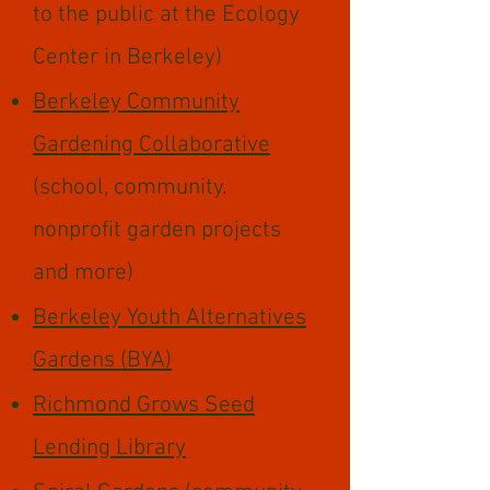
to the public at the Ecology
Center in Berkeley)
Berkeley Community
Gardening Collaborative
(school, community.
nonprofit garden projects
and more)
Berkeley Youth Alternatives
Gardens (BYA)
Richmond Grows Seed
Lending Library