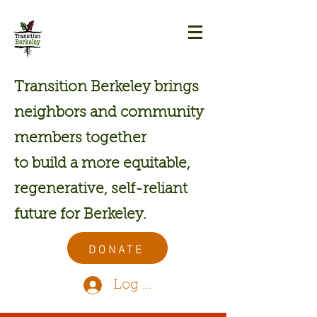
Transition Berkeley brings
neighbors and community
members together
to build a more equitable,
regenerative, self-reliant
future for Berkeley.
DONATE
Log In