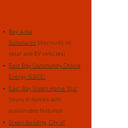
Energy Efficiency ​​and
Renewable Energy
Bay Area
Sunshares
(discounts on
solar and EV vehicles)
East Bay Community Choice
Energy (EBCE)
East Bay Green Home Tour
(tours of homes with
sustainable features)
Green Building, City of