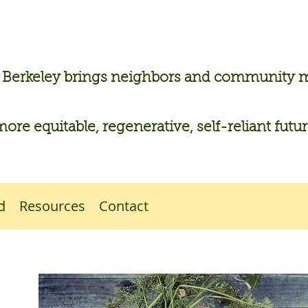
n Berkeley brings neighbors and community
more equitable, regenerative, self-reliant futu
d
Resources
Contact