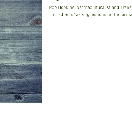
Rob Hopkins, permaculturalist and Transition found
"ingredients" as suggestions in the forma