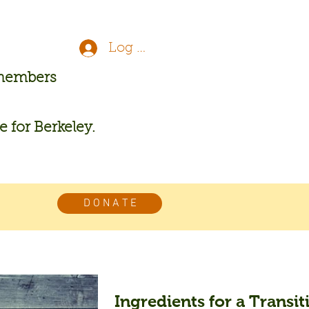
Log In
 members
re for Berkeley.
D O N A T E
Ingredients for a Transiti