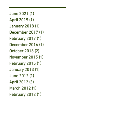
June 2021
(1)
1 post
April 2019
(1)
1 post
January 2018
(1)
1 post
December 2017
(1)
1 post
February 2017
(1)
1 post
December 2016
(1)
1 post
October 2016
(2)
2 posts
November 2015
(1)
1 post
February 2015
(1)
1 post
January 2013
(1)
1 post
June 2012
(1)
1 post
April 2012
(3)
3 posts
March 2012
(1)
1 post
February 2012
(1)
1 post