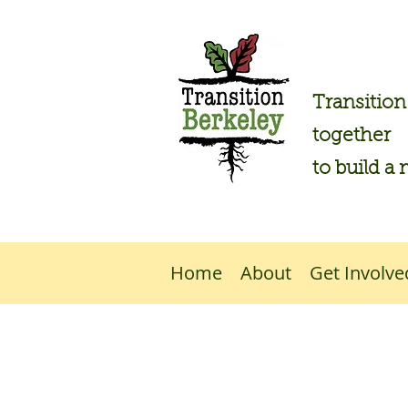
Transitio
together
to build a 
Home
About
Get Involve