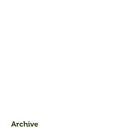
Archive