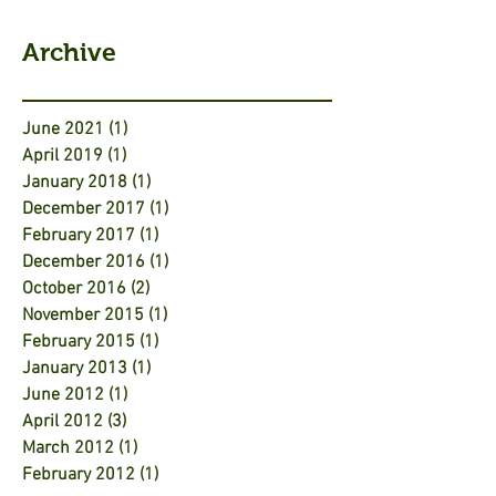
Archive
June 2021
(1)
1 post
April 2019
(1)
1 post
January 2018
(1)
1 post
December 2017
(1)
1 post
February 2017
(1)
1 post
December 2016
(1)
1 post
October 2016
(2)
2 posts
November 2015
(1)
1 post
February 2015
(1)
1 post
January 2013
(1)
1 post
June 2012
(1)
1 post
April 2012
(3)
3 posts
March 2012
(1)
1 post
February 2012
(1)
1 post