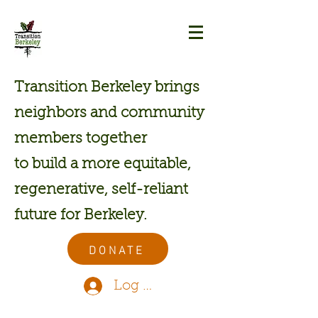
Transition Berkeley brings
neighbors and community
members together
to build a more equitable,
regenerative, self-reliant
future for Berkeley.
DONATE
Log In