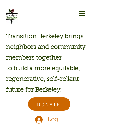
Transition Berkeley brings
neighbors and community
members together
to build a more equitable,
regenerative, self-reliant
future for Berkeley.
DONATE
Log In