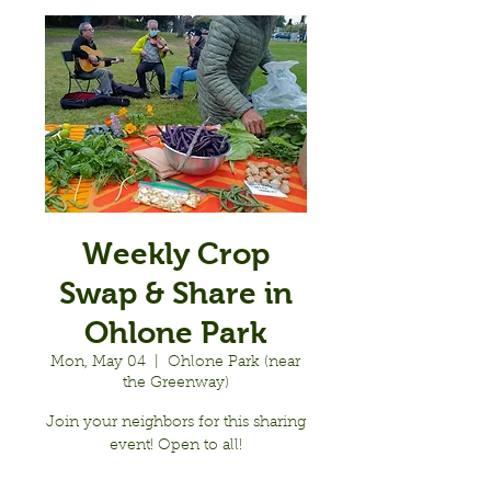
Weekly Crop
Swap & Share in
Ohlone Park
Mon, May 04
  |  
Ohlone Park (near
the Greenway)
Join your neighbors for this sharing
event! Open to all!