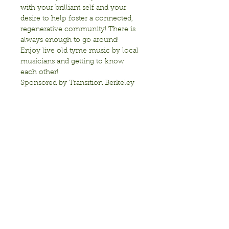
with your brilliant self and your 
desire to help foster a connected, 
regenerative community! There is 
always enough to go around!
Enjoy live old tyme music by local 
musicians and getting to know 
each other!
Sponsored by Transition Berkeley
Show More
Share this event