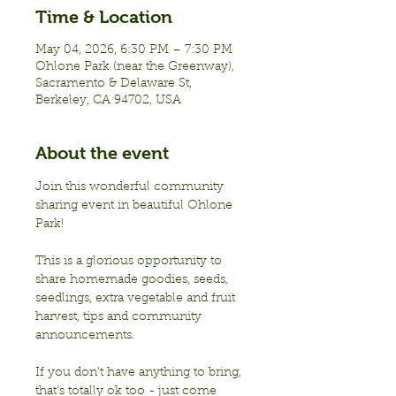
Time & Location
May 04, 2026, 6:30 PM – 7:30 PM
Ohlone Park (near the Greenway),
Sacramento & Delaware St,
Berkeley, CA 94702, USA
About the event
Join this wonderful community 
sharing event in beautiful Ohlone 
Park!
This is a glorious opportunity to 
share homemade goodies, seeds, 
seedlings, extra vegetable and fruit 
harvest, tips and community 
announcements.
If you don’t have anything to bring, 
that’s totally ok too - just come 