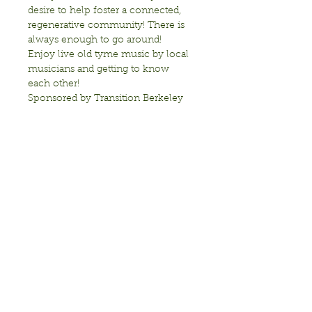
desire to help foster a connected, 
regenerative community! There is 
always enough to go around!
Enjoy live old tyme music by local 
musicians and getting to know 
each other!
Sponsored by Transition Berkeley
Show More
Share this event