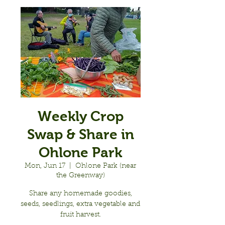
Weekly Crop
Swap & Share in
Ohlone Park
Mon, Jun 17
  |  
Ohlone Park (near
the Greenway)
Share any homemade goodies,
seeds, seedlings, extra vegetable and
fruit harvest.