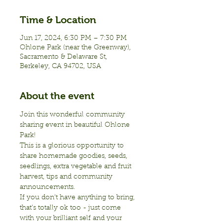
Time & Location
Jun 17, 2024, 6:30 PM – 7:30 PM
Ohlone Park (near the Greenway),
Sacramento & Delaware St,
Berkeley, CA 94702, USA
About the event
Join this wonderful community 
sharing event in beautiful Ohlone 
Park!
This is a glorious opportunity to 
share homemade goodies, seeds, 
seedlings, extra vegetable and fruit 
harvest, tips and community 
announcements.
If you don’t have anything to bring, 
that’s totally ok too - just come 
with your brilliant self and your 