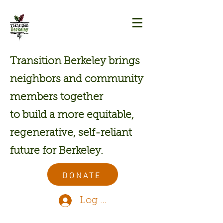
Transition Berkeley brings
neighbors and community
members together
to build a more equitable,
regenerative, self-reliant
future for Berkeley.
DONATE
Log In