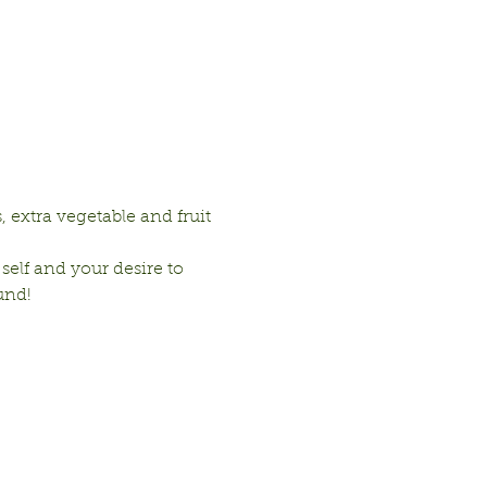
 extra vegetable and fruit 
 self and your desire to 
und!