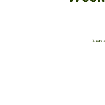
Share 