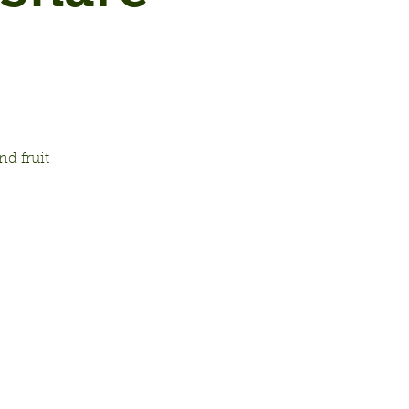
d fruit