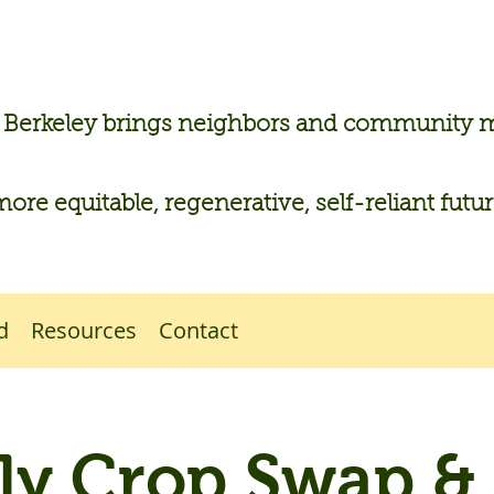
n Berkeley brings neighbors and community
more equitable, regenerative, self-reliant futu
d
Resources
Contact
y Crop Swap &