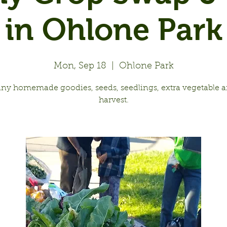
in Ohlone Park
Mon, Sep 18
  |  
Ohlone Park
any homemade goodies, seeds, seedlings, extra vegetable an
harvest.