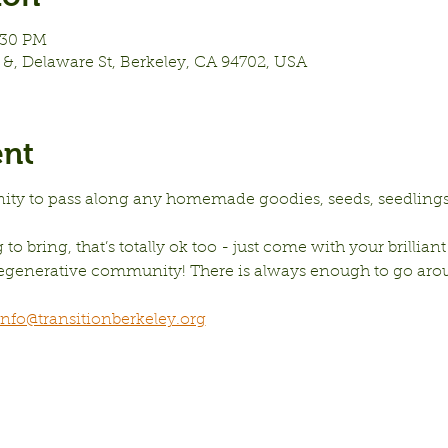
:30 PM
&, Delaware St, Berkeley, CA 94702, USA
ent
nity to pass along any homemade goodies, seeds, seedlings,
to bring, that’s totally ok too - just come with your brilliant
 regenerative community! There is always enough to go aro
info@transitionberkeley.org