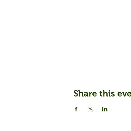
Share this ev