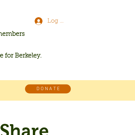
Log In
 members
re for Berkeley.
D O N A T E
 Share