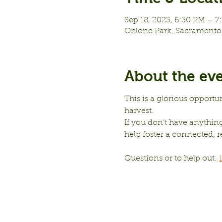
Sep 18, 2023, 6:30 PM – 7
Ohlone Park, Sacramento 
About the ev
This is a glorious opportu
harvest.
If you don’t have anything 
help foster a connected,
Questions or to help out: 