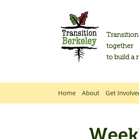
Transitio
together
to build a 
Home
About
Get Involve
Weekl