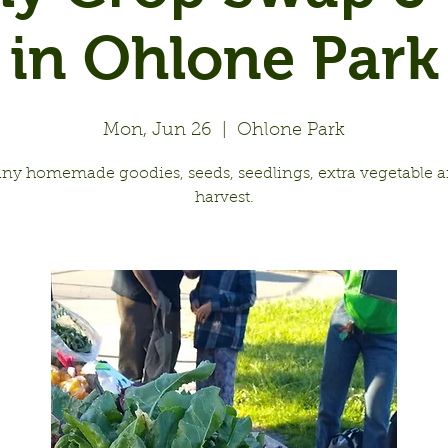
in Ohlone Park
Mon, Jun 26
  |  
Ohlone Park
any homemade goodies, seeds, seedlings, extra vegetable an
harvest.