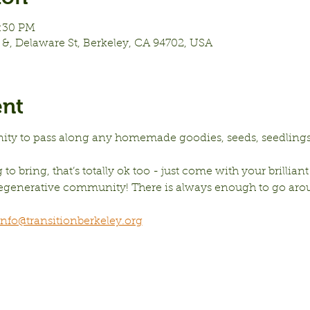
7:30 PM
&, Delaware St, Berkeley, CA 94702, USA
ent
nity to pass along any homemade goodies, seeds, seedlings,
to bring, that’s totally ok too - just come with your brilliant
 regenerative community! There is always enough to go aro
info@transitionberkeley.org