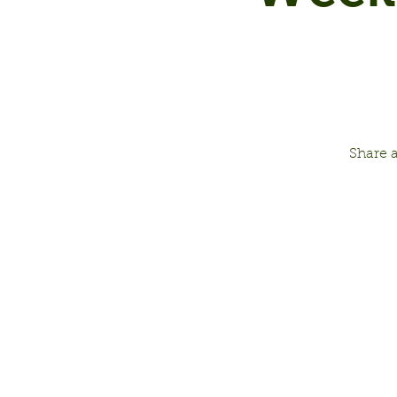
Share 