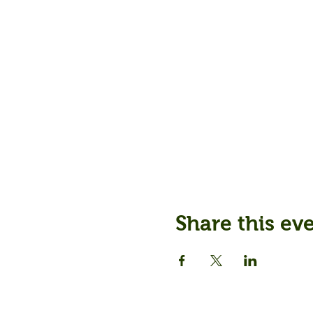
Share this ev