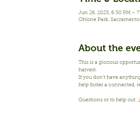
Jun 26, 2023, 6:30 PM – 
Ohlone Park, Sacramento 
About the ev
This is a glorious opportu
harvest.
If you don’t have anything 
help foster a connected,
Questions or to help out: 