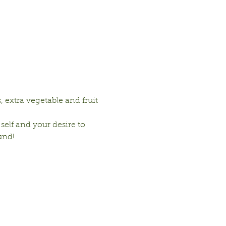
 extra vegetable and fruit 
 self and your desire to 
und!