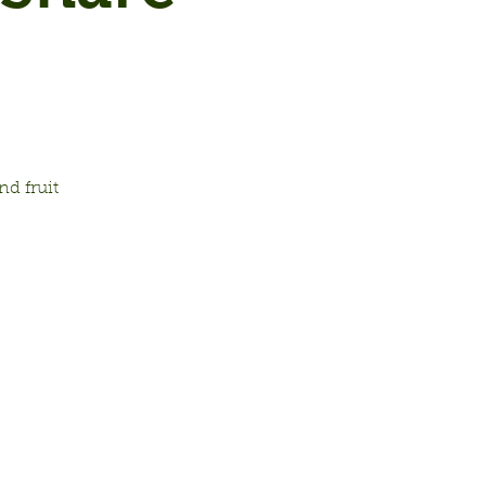
d fruit