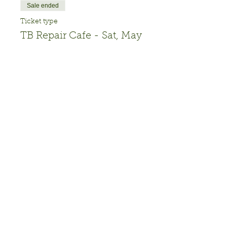
Sale ended
Ticket type
TB Repair Cafe - Sat, May
18
More info
Price
$0.00
Share this event