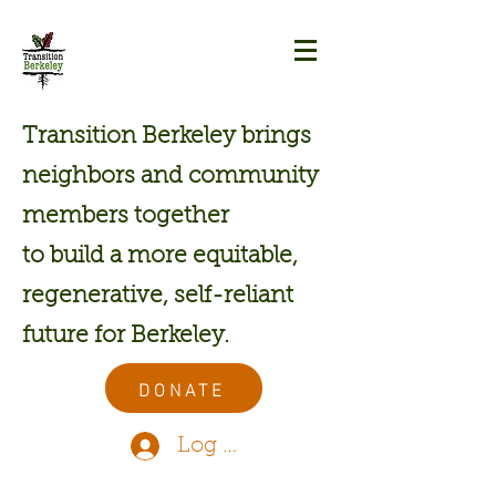
Transition Berkeley brings
neighbors and community
members together
to build a more equitable,
regenerative, self-reliant
future for Berkeley.
DONATE
Log In