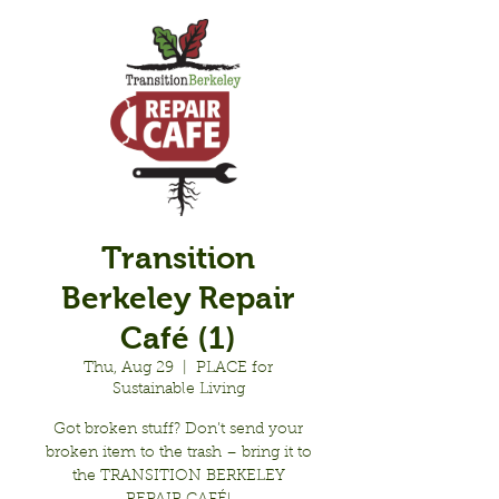
Transition
Berkeley Repair
Café (1)
Thu, Aug 29
  |  
PLACE for
Sustainable Living
Got broken stuff? Don’t send your
broken item to the trash – bring it to
the TRANSITION BERKELEY