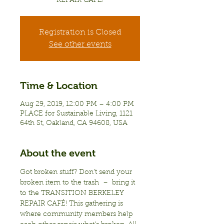
REPAIR CAFÉ!
Registration is Closed
See other events
Time & Location
Aug 29, 2019, 12:00 PM – 4:00 PM
PLACE for Sustainable Living, 1121
64th St, Oakland, CA 94608, USA
About the event
Got broken stuff? Don’t send your 
broken item to the trash  –  bring it 
to the TRANSITION BERKELEY 
REPAIR CAFÉ! This gathering is 
where community members help 