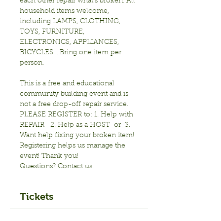
each other repair what’s broken. All 
household items welcome, 
including LAMPS, CLOTHING, 
TOYS, FURNITURE, 
ELECTRONICS, APPLIANCES, 
BICYCLES …Bring one item per 
person.

This is a free and educational 
community building event and is 
not a free drop-off repair service.
PLEASE REGISTER to: 1. Help with 
REPAIR   2. Help as a HOST  or  3. 
Want help fixing your broken item!
Registering helps us manage the 
event! Thank you! 
Questions? Contact us.
Tickets