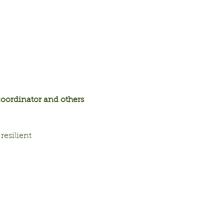
ordinator and others 
resilient 