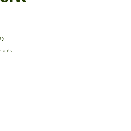
ry
efits,