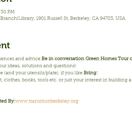
7:30 PM
Branch)Library, 1901 Russell St, Berkeley, CA 94703, USA
ent
riences and advice.
Be in conversation 
Green Homes Tour co
our ideas, solutions and questions!
e (and your utensils/plate), if you like.
Bring:
clothes, books, tools etc. or just your interest in building a 
ted By:
www.transitionberkeley.org