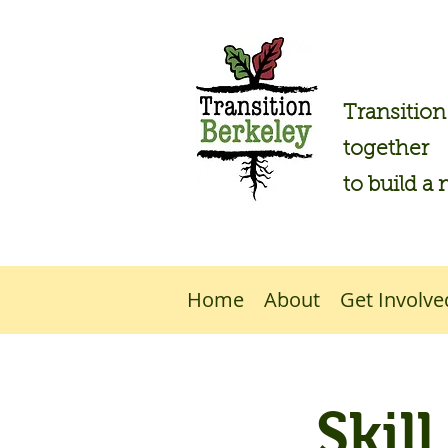
Transitio
together
to build a 
Home
About
Get Involve
Skil