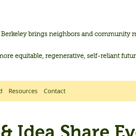
n Berkeley brings neighbors and community
more equitable, regenerative, self-reliant futu
d
Resources
Contact
l & Idea Share Ev