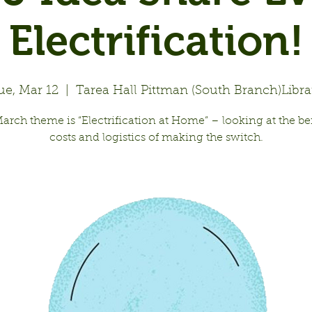
Electrification!
ue, Mar 12
  |  
Tarea Hall Pittman (South Branch)Libra
arch theme is “Electrification at Home” – looking at the ben
costs and logistics of making the switch.