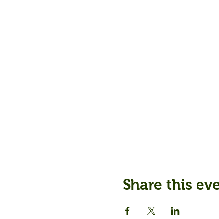
Share this ev