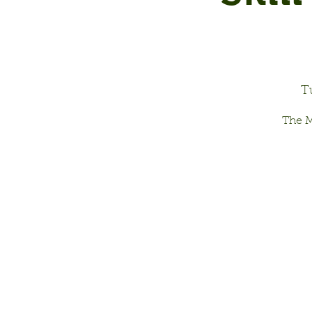
T
The M