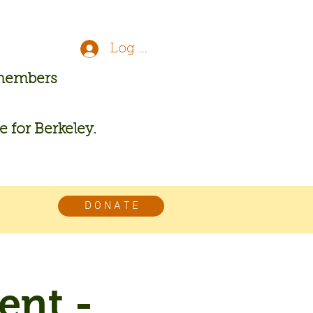
Log In
 members
re for Berkeley.
D O N A T E
ent -