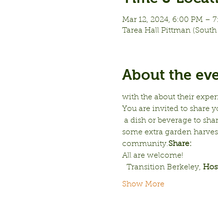
Mar 12, 2024, 6:00 PM – 
Tarea Hall Pittman (South 
About the ev
with the 
about their expe
You are invited to share y
 a dish or beverage to shar
some extra garden harvest, 
community.
Share: 
All are welcome!
  Transition Berkeley, 
Hos
Show More