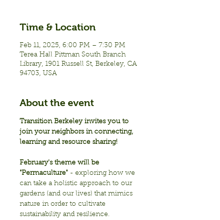
Time & Location
Feb 11, 2025, 6:00 PM – 7:30 PM
Terea Hall Pittman South Branch
Library, 1901 Russell St, Berkeley, CA
94703, USA
About the event
Transition Berkeley invites you to 
join your neighbors in connecting, 
learning and resource sharing!
February's theme will be 
"Permaculture"
 - exploring how we 
can take a holistic approach to our 
gardens (and our lives) that mimics 
nature in order to cultivate 
sustainability and resilience.  