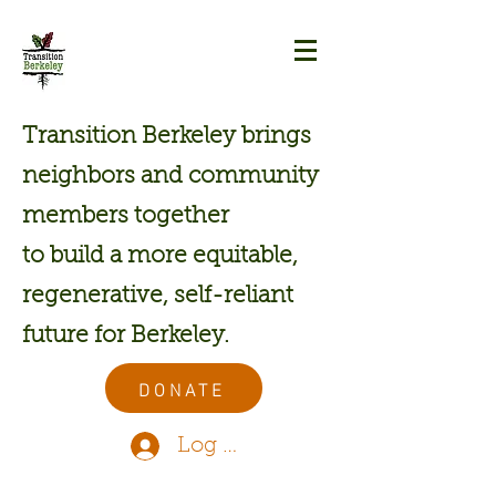
Transition Berkeley brings
neighbors and community
members together
to build a more equitable,
regenerative, self-reliant
future for Berkeley.
DONATE
Log In