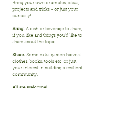
Bring your own examples, ideas, 
projects and tricks - or just your 
curiosity!
Bring:
 A dish or beverage to share, 
if you like and things you'd like to 
share about the topic.
Share: 
Some extra garden harvest, 
clothes, books, tools etc. or just 
your interest in building a resilient 
community. 
All are welcome!
Show More
Share this event