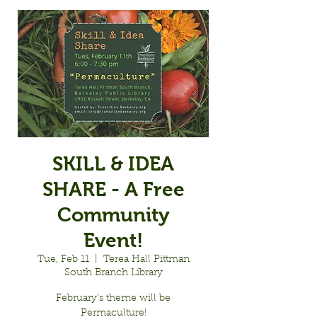
SKILL & IDEA
SHARE - A Free
Community
Event!
Tue, Feb 11
  |  
Terea Hall Pittman
South Branch Library
February's theme will be
Permaculture!