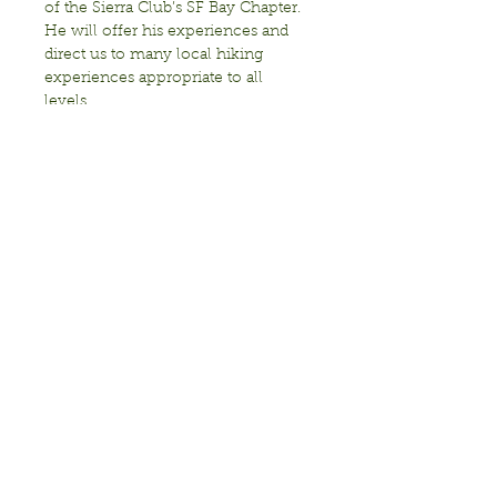
of the Sierra Club’s SF Bay Chapter. 
He will offer his experiences and 
direct us to many local hiking 
experiences appropriate to all 
This event is sponsored by: 
Transition Berkeley, the Sierra Club, 
and the Berkeley Fellowship of 
Unitarian Universalists. Wheelchair 
accessible via the ramp

Bring:…
Show More
Share this event