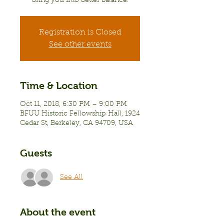
bring you into better balance.
Registration is Closed
See other events
Time & Location
Oct 11, 2018, 6:30 PM – 9:00 PM
BFUU Historic Fellowship Hall, 1924
Cedar St, Berkeley, CA 94709, USA
Guests
See All
About the event