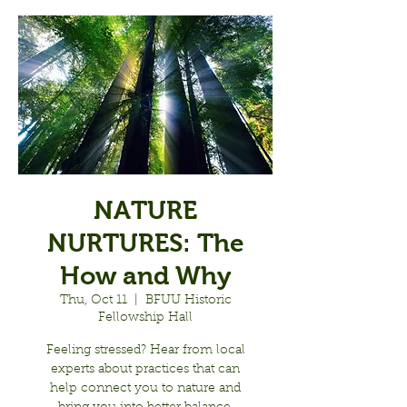
NATURE
NURTURES: The
How and Why
Thu, Oct 11
  |  
BFUU Historic
Fellowship Hall
Feeling stressed? Hear from local
experts about practices that can
help connect you to nature and