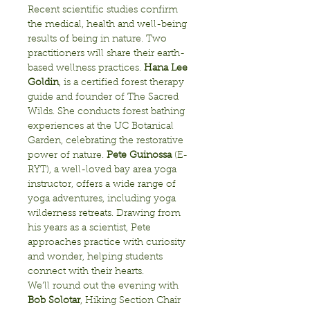
Recent scientific studies confirm 
the medical, health and well-being 
results of being in nature. Two 
practitioners will share their earth-
based wellness practices. 
Hana Lee 
Goldin
, is a certified forest therapy 
guide and founder of The Sacred 
Wilds. She conducts forest bathing 
experiences at the UC Botanical 
Garden, celebrating the restorative 
power of nature. 
Pete Guinossa
 (E-
RYT), a well-loved bay area yoga 
instructor, offers a wide range of 
yoga adventures, including yoga 
wilderness retreats. Drawing from 
his years as a scientist, Pete 
approaches practice with curiosity 
and wonder, helping students 
We’ll round out the evening with 
Bob Solotar
, Hiking Section Chair 