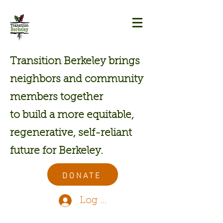
Transition Berkeley brings
neighbors and community
members together
to build a more equitable,
regenerative, self-reliant
future for Berkeley.
DONATE
Log In