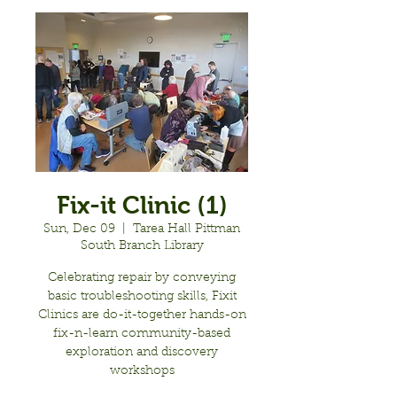
Fix-it Clinic (1)
Sun, Dec 09
  |  
Tarea Hall Pittman
South Branch Library
Celebrating repair by conveying
basic troubleshooting skills, Fixit
Clinics are do-it-together hands-on
fix-n-learn community-based
exploration and discovery
workshops