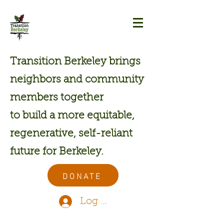
Transition Berkeley brings
neighbors and community
members together
to build a more equitable,
regenerative, self-reliant
future for Berkeley.
DONATE
Log In