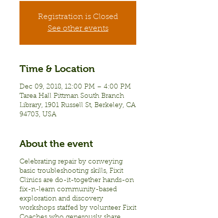
Registration is Closed
See other events
Time & Location
Dec 09, 2018, 12:00 PM – 4:00 PM
Tarea Hall Pittman South Branch
Library, 1901 Russell St, Berkeley, CA
94703, USA
About the event
Celebrating repair by conveying
basic troubleshooting skills, Fixit
Clinics are do-it-together hands-on
fix-n-learn community-based
exploration and discovery
workshops staffed by volunteer Fixit
Coaches who generously share