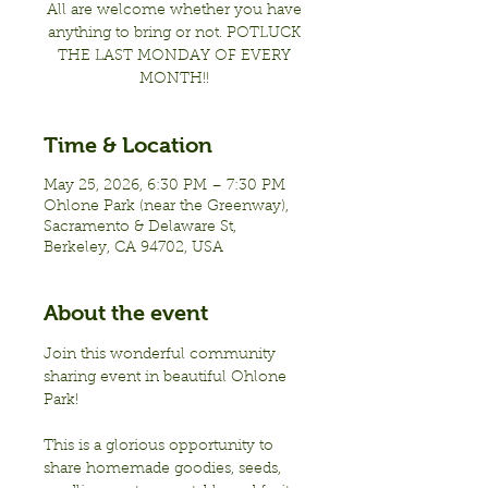
All are welcome whether you have
anything to bring or not. POTLUCK
THE LAST MONDAY OF EVERY
MONTH!!
Time & Location
May 25, 2026, 6:30 PM – 7:30 PM
Ohlone Park (near the Greenway),
Sacramento & Delaware St,
Berkeley, CA 94702, USA
About the event
Join this wonderful community 
sharing event in beautiful Ohlone 
Park!
This is a glorious opportunity to 
share homemade goodies, seeds, 