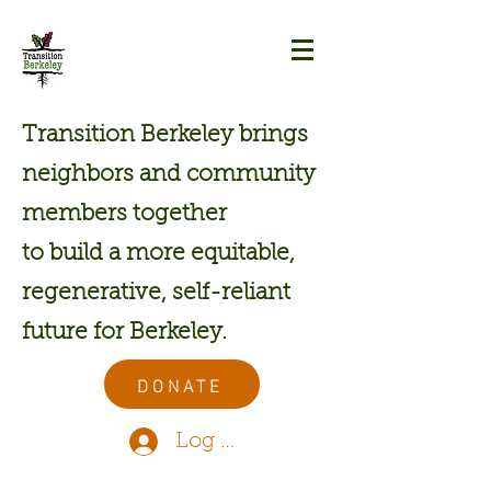
Transition Berkeley brings
neighbors and community
members together
to build a more equitable,
regenerative, self-reliant
future for Berkeley.
DONATE
Log In