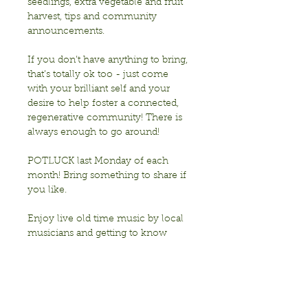
seedlings, extra vegetable and fruit 
harvest, tips and community 
announcements.
If you don’t have anything to bring, 
that’s totally ok too - just come 
with your brilliant self and your 
desire to help foster a connected, 
regenerative community! There is 
always enough to go around!
POTLUCK last Monday of each 
month! Bring something to share if 
you like. 
Enjoy live old time music by local 
musicians and getting to know 
each other!
Sponsored by Transition Berkeley
Show More