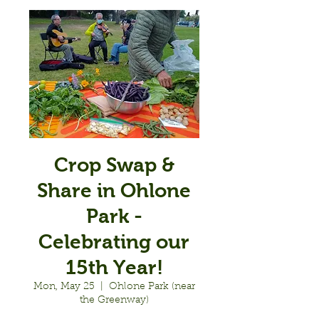
Crop Swap &
Share in Ohlone
Park -
Celebrating our
15th Year!
Mon, May 25
  |  
Ohlone Park (near
the Greenway)