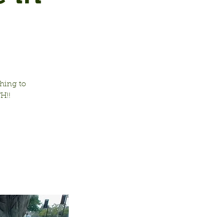
hing to
H!!