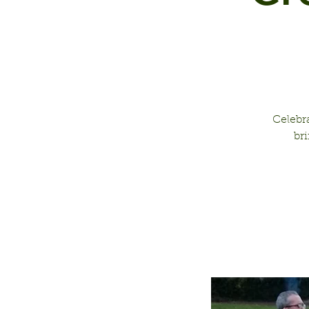
Celebr
br