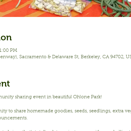
ion
11:00 PM
eenway), Sacramento & Delaware St, Berkeley, CA 94702, U
ent
unity sharing event in beautiful Ohlone Park!
nity to share homemade goodies, seeds, seedlings, extra vege
ouncements.