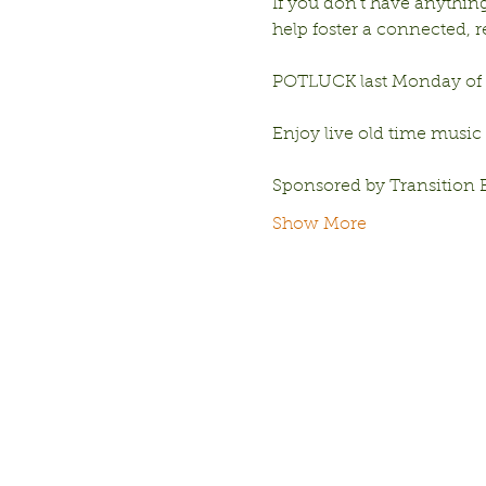
If you don’t have anything 
help foster a connected,
POTLUCK last Monday of e
Enjoy live old time music
Sponsored by Transition 
Show More