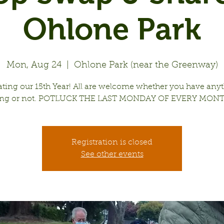
Ohlone Park
Mon, Aug 24
  |  
Ohlone Park (near the Greenway)
ating our 15th Year! All are welcome whether you have anyt
ing or not. POTLUCK THE LAST MONDAY OF EVERY MONT
Registration is closed
See other events