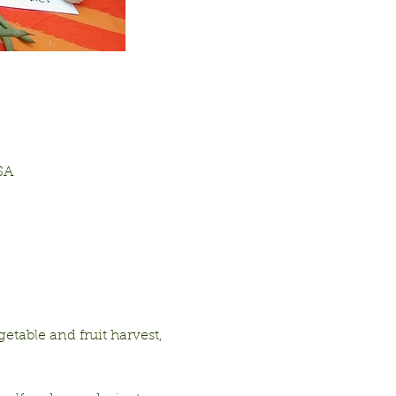
SA
table and fruit harvest, 