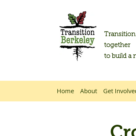
Transitio
together
to build a 
Home
About
Get Involve
Cr