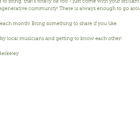
to bring, that’s totally ok too - just come with your brilliant
 regenerative community! There is always enough to go aro
ach month! Bring something to share if you like. 
 by local musicians and getting to know each other!
Berkeley