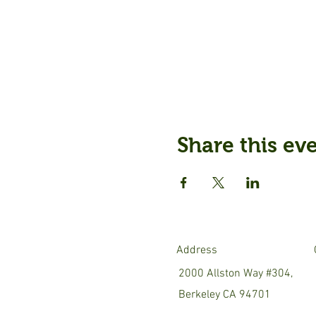
Share this ev
Address
2000 Allston Way #304,
Berkeley CA 94701