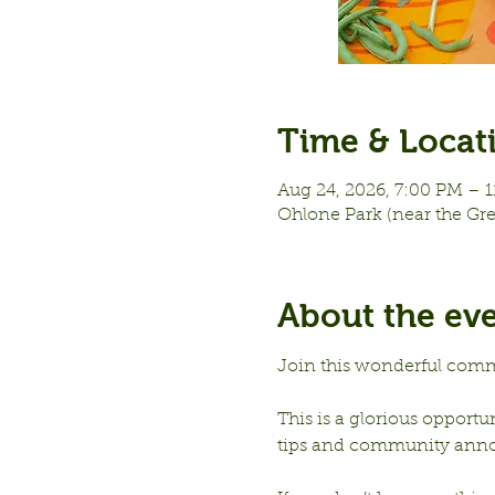
Time & Locat
Aug 24, 2026, 7:00 PM – 
Ohlone Park (near the Gr
About the ev
Join this wonderful comm
This is a glorious opportu
tips and community ann