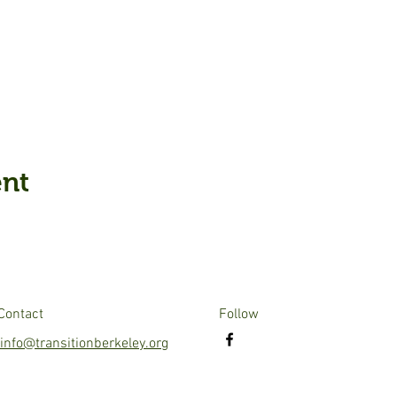
ent
Contact
Follow
info@transitionberkeley.org