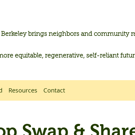
n Berkeley brings neighbors and community
more equitable, regenerative, self-reliant futu
d
Resources
Contact
op Swap & Share