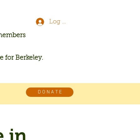
Log In
 members
re for Berkeley.
D O N A T E
 in