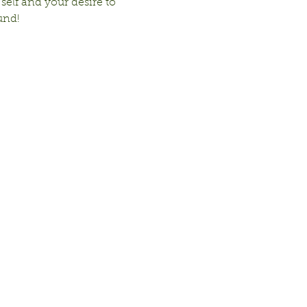
 self and your desire to 
und!