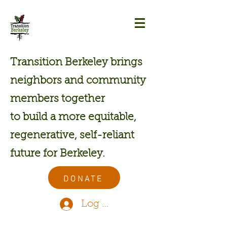
Transition Berkeley brings
neighbors and community
members together
to build a more equitable,
regenerative, self-reliant
future for Berkeley.
DONATE
Log In