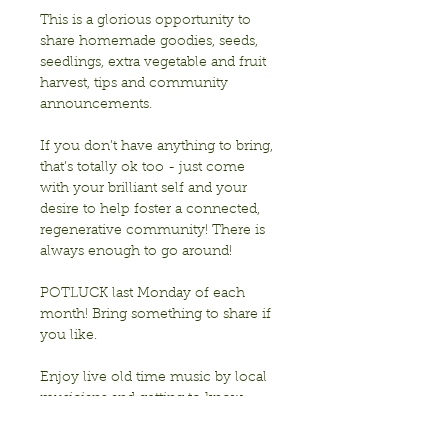
This is a glorious opportunity to 
share homemade goodies, seeds, 
seedlings, extra vegetable and fruit 
harvest, tips and community 
announcements.
If you don’t have anything to bring, 
that’s totally ok too - just come 
with your brilliant self and your 
desire to help foster a connected, 
regenerative community! There is 
always enough to go around!
POTLUCK last Monday of each 
month! Bring something to share if 
you like. 
Enjoy live old time music by local 
musicians and getting to know 
each other!