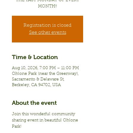
THE LAST MONDAY OF EVERY
MONTH!!
Registration is closed
See other events
Time & Location
Aug 10, 2026, 7:00 PM – 11:00 PM
Ohlone Park (near the Greenway),
Sacramento & Delaware St,
Berkeley, CA 94702, USA
About the event
Join this wonderful community 
sharing event in beautiful Ohlone 
Park!