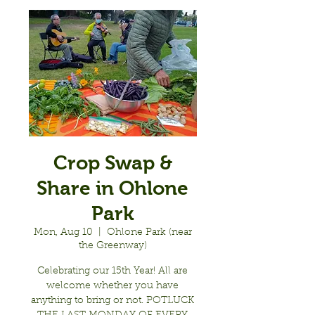
Crop Swap &
Share in Ohlone
Park
Mon, Aug 10
  |  
Ohlone Park (near
the Greenway)
Celebrating our 15th Year! All are
welcome whether you have
anything to bring or not. POTLUCK