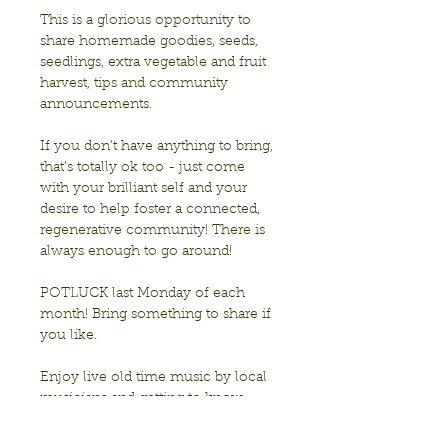
This is a glorious opportunity to 
share homemade goodies, seeds, 
seedlings, extra vegetable and fruit 
harvest, tips and community 
announcements.
If you don’t have anything to bring, 
that’s totally ok too - just come 
with your brilliant self and your 
desire to help foster a connected, 
regenerative community! There is 
always enough to go around!
POTLUCK last Monday of each 
month! Bring something to share if 
you like. 
Enjoy live old time music by local 
musicians and getting to know 
each other!