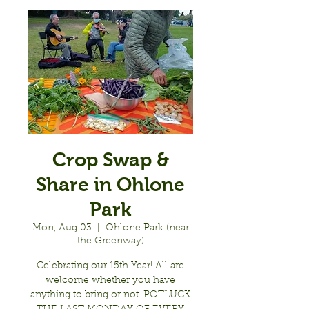
Crop Swap &
Share in Ohlone
Park
Mon, Aug 03
  |  
Ohlone Park (near
the Greenway)
Celebrating our 15th Year! All are
welcome whether you have
anything to bring or not. POTLUCK