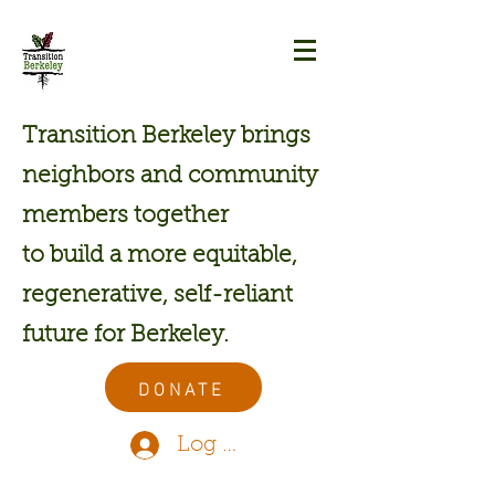
Transition Berkeley brings
neighbors and community
members together
to build a more equitable,
regenerative, self-reliant
future for Berkeley.
DONATE
Log In