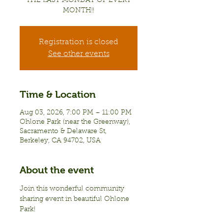
THE LAST MONDAY OF EVERY
MONTH!!
Registration is closed
See other events
Time & Location
Aug 03, 2026, 7:00 PM – 11:00 PM
Ohlone Park (near the Greenway),
Sacramento & Delaware St,
Berkeley, CA 94702, USA
About the event
Join this wonderful community 
sharing event in beautiful Ohlone 
Park!