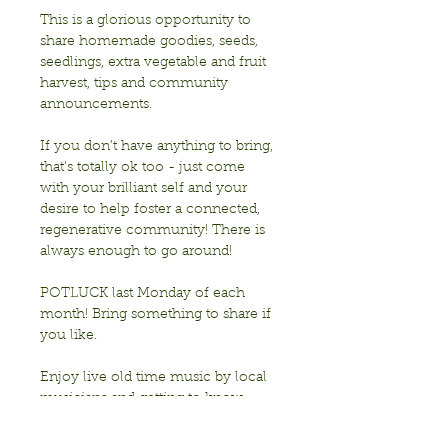
This is a glorious opportunity to 
share homemade goodies, seeds, 
seedlings, extra vegetable and fruit 
harvest, tips and community 
announcements.
If you don’t have anything to bring, 
that’s totally ok too - just come 
with your brilliant self and your 
desire to help foster a connected, 
regenerative community! There is 
always enough to go around!
POTLUCK last Monday of each 
month! Bring something to share if 
you like. 
Enjoy live old time music by local 
musicians and getting to know 
each other!