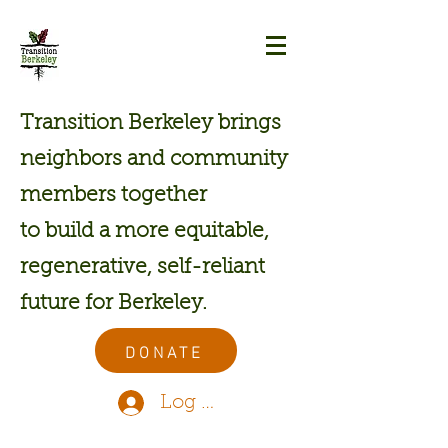
Transition Berkeley brings
neighbors and community
members together
to build a more equitable,
regenerative, self-reliant
future for Berkeley.
DONATE
Log In