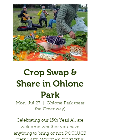
Crop Swap &
Share in Ohlone
Park
Mon, Jul 27
  |  
Ohlone Park (near
the Greenway)
Celebrating our 15th Year! All are
welcome whether you have
anything to bring or not. POTLUCK