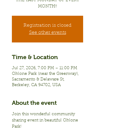
THE LAST MONDAY OF EVERY
MONTH!!
Registration is closed
See other events
Time & Location
Jul 27, 2026, 7:00 PM – 11:00 PM
Ohlone Park (near the Greenway),
Sacramento & Delaware St,
Berkeley, CA 94702, USA
About the event
Join this wonderful community 
sharing event in beautiful Ohlone 
Park!