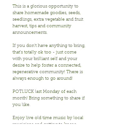
This is a glorious opportunity to 
share homemade goodies, seeds, 
seedlings, extra vegetable and fruit 
harvest, tips and community 
announcements.
If you don’t have anything to bring, 
that’s totally ok too - just come 
with your brilliant self and your 
desire to help foster a connected, 
regenerative community! There is 
always enough to go around!
POTLUCK last Monday of each 
month! Bring something to share if 
you like. 
Enjoy live old time music by local 
musicians and getting to know 
each other!