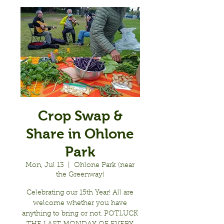
Crop Swap &
Share in Ohlone
Park
Mon, Jul 13
  |  
Ohlone Park (near
the Greenway)
Celebrating our 15th Year! All are
welcome whether you have
anything to bring or not. POTLUCK