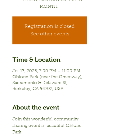
THE LAST MONDAY OF EVERY
MONTH!!
Registration is closed
See other events
Time & Location
Jul 13, 2026, 7:00 PM – 11:00 PM
Ohlone Park (near the Greenway),
Sacramento & Delaware St,
Berkeley, CA 94702, USA
About the event
Join this wonderful community 
sharing event in beautiful Ohlone 
Park!