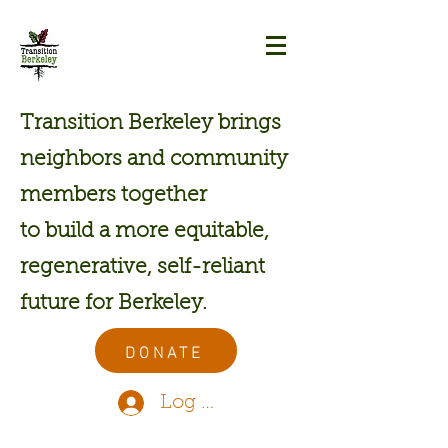
Transition Berkeley brings
neighbors and community
members together
to build a more equitable,
regenerative, self-reliant
future for Berkeley.
DONATE
Log In