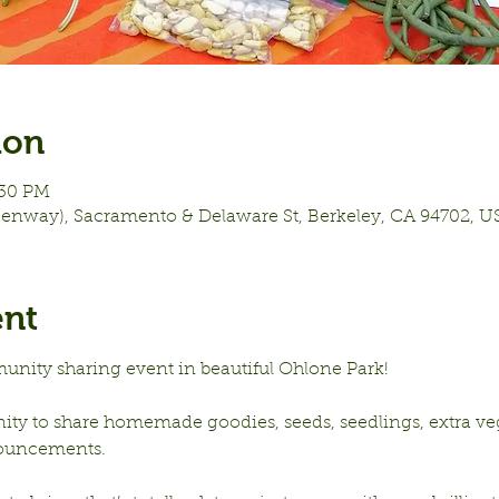
ion
:30 PM
eenway), Sacramento & Delaware St, Berkeley, CA 94702, U
ent
unity sharing event in beautiful Ohlone Park!
nity to share homemade goodies, seeds, seedlings, extra vege
ouncements.