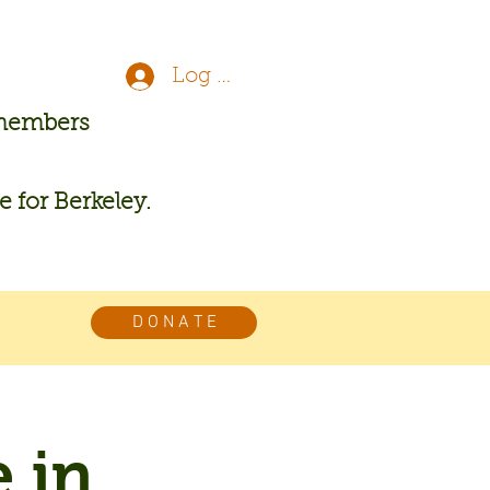
Log In
 members
re for Berkeley.
D O N A T E
 in