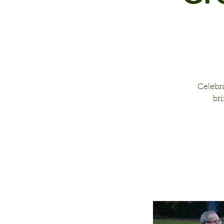
Celebr
br