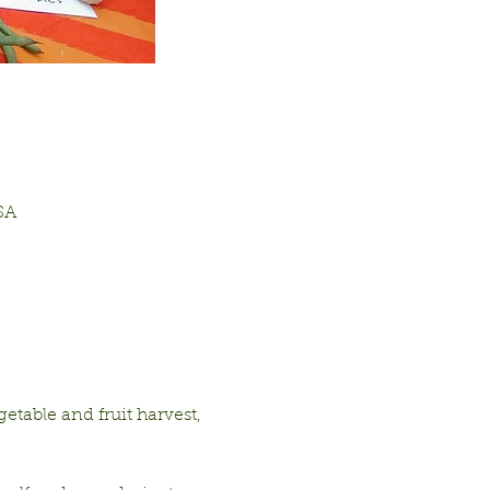
SA
table and fruit harvest, 