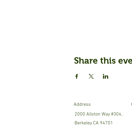
Share this ev
Address
2000 Allston Way #304,
Berkeley CA 94701