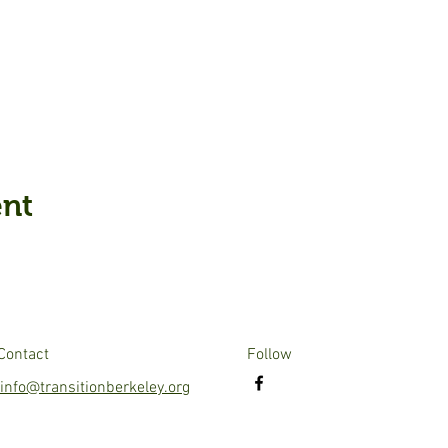
ent
Contact
Follow
info@transitionberkeley.org