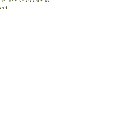
 self and your desire to 
und!