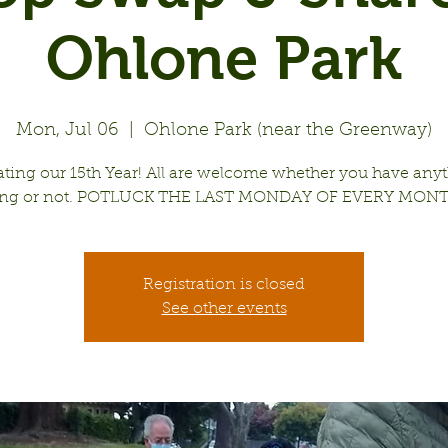
Ohlone Park
Mon, Jul 06
  |  
Ohlone Park (near the Greenway)
ating our 15th Year! All are welcome whether you have anyt
ing or not. POTLUCK THE LAST MONDAY OF EVERY MONT
Registration is closed
See other events