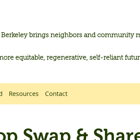
n Berkeley brings neighbors and community
more equitable, regenerative, self-reliant futu
d
Resources
Contact
op Swap & Share