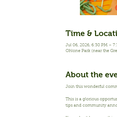
Time & Locat
Jul 06, 2026, 6:30 PM – 7
Ohlone Park (near the Gr
About the ev
Join this wonderful comm
This is a glorious opportu
tips and community ann