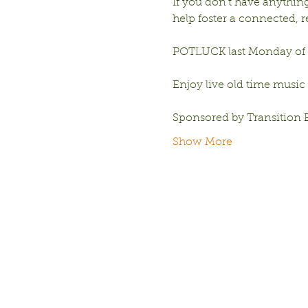
If you don’t have anything 
help foster a connected,
POTLUCK last Monday of e
Enjoy live old time music
Sponsored by Transition 
Show More