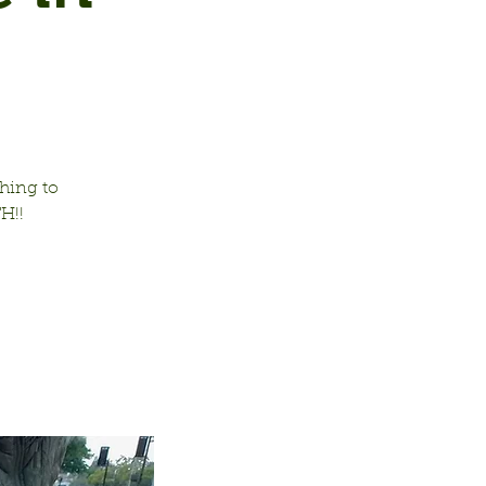
hing to
H!!