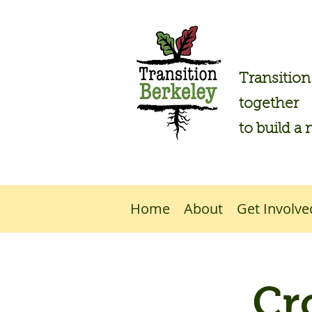
Transitio
together
to build a 
Home
About
Get Involve
Cr