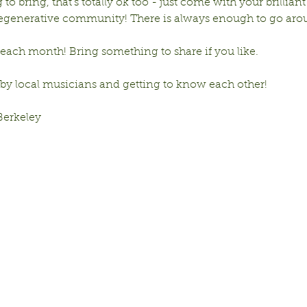
to bring, that’s totally ok too - just come with your brilliant
 regenerative community! There is always enough to go aro
ach month! Bring something to share if you like. 
 by local musicians and getting to know each other!
Berkeley