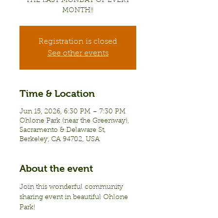
THE LAST MONDAY OF EVERY
MONTH!!
Registration is closed
See other events
Time & Location
Jun 15, 2026, 6:30 PM – 7:30 PM
Ohlone Park (near the Greenway),
Sacramento & Delaware St,
Berkeley, CA 94702, USA
About the event
Join this wonderful community 
sharing event in beautiful Ohlone 
Park!