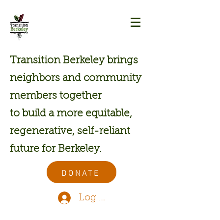
Transition Berkeley brings
neighbors and community
members together
to build a more equitable,
regenerative, self-reliant
future for Berkeley.
DONATE
Log In