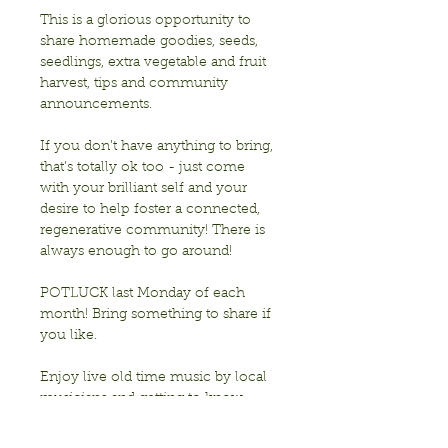
This is a glorious opportunity to 
share homemade goodies, seeds, 
seedlings, extra vegetable and fruit 
harvest, tips and community 
announcements.
If you don’t have anything to bring, 
that’s totally ok too - just come 
with your brilliant self and your 
desire to help foster a connected, 
regenerative community! There is 
always enough to go around!
POTLUCK last Monday of each 
month! Bring something to share if 
you like. 
Enjoy live old time music by local 
musicians and getting to know 
each other!