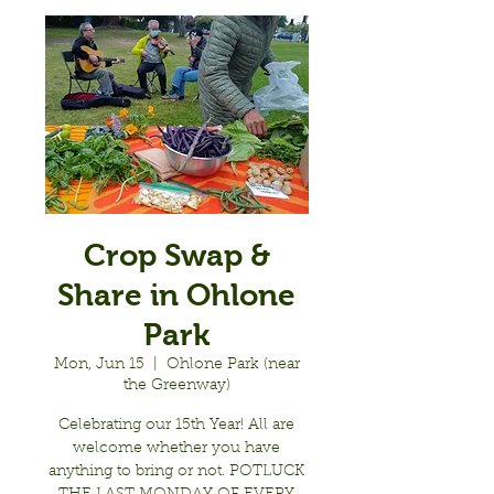
Crop Swap &
Share in Ohlone
Park
Mon, Jun 15
  |  
Ohlone Park (near
the Greenway)
Celebrating our 15th Year! All are
welcome whether you have
anything to bring or not. POTLUCK