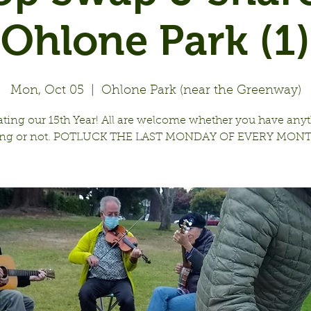
Ohlone Park (1)
Mon, Oct 05
  |  
Ohlone Park (near the Greenway)
ating our 15th Year! All are welcome whether you have anyt
ing or not. POTLUCK THE LAST MONDAY OF EVERY MONT