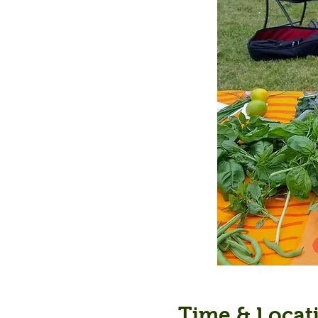
Time & Locat