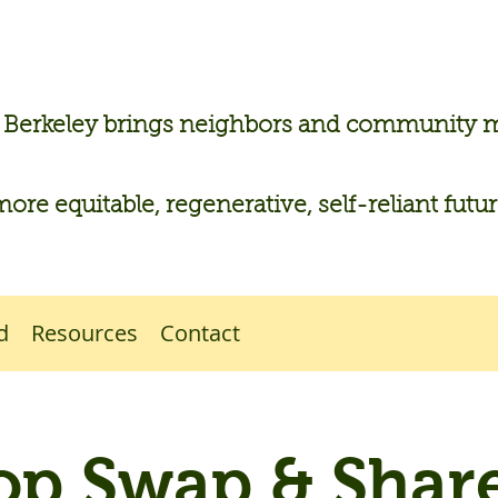
n Berkeley brings neighbors and community
more equitable, regenerative, self-reliant futu
d
Resources
Contact
op Swap & Share