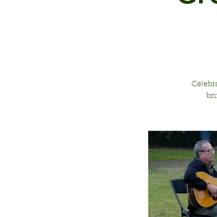
Celebr
br