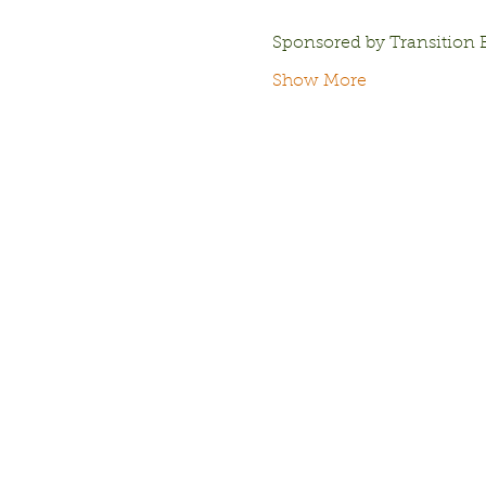
Sponsored by Transition 
Show More