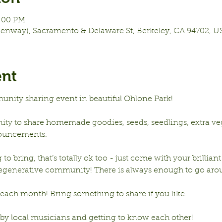
8:00 PM
eenway), Sacramento & Delaware St, Berkeley, CA 94702, U
ent
unity sharing event in beautiful Ohlone Park!
nity to share homemade goodies, seeds, seedlings, extra vege
ouncements.
to bring, that’s totally ok too - just come with your brilliant
 regenerative community! There is always enough to go aro
ach month! Bring something to share if you like. 
 by local musicians and getting to know each other!