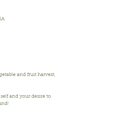
SA
table and fruit harvest, 
 self and your desire to 
und!