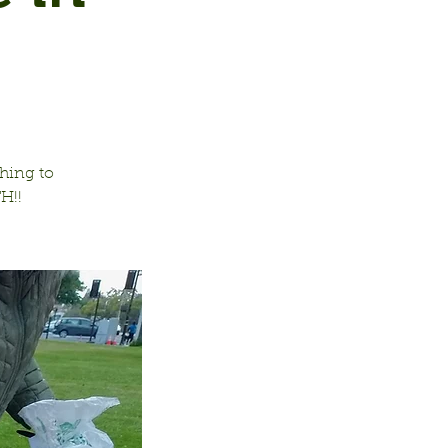
hing to
H!!