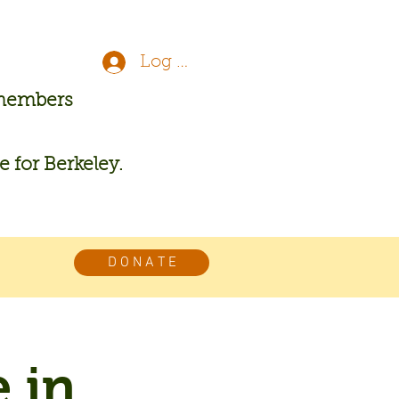
Log In
 members
re for Berkeley.
D O N A T E
 in