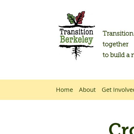
Transitio
together
to build a 
Home
About
Get Involve
Cr