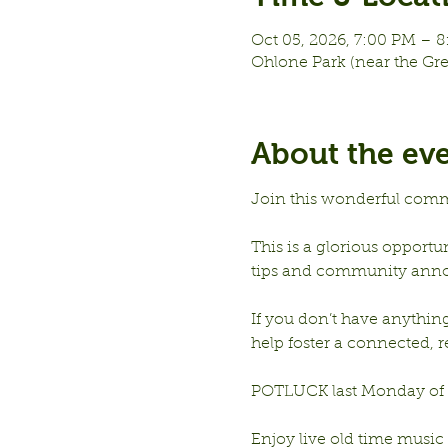
Oct 05, 2026, 7:00 PM – 
Ohlone Park (near the Gr
About the ev
Join this wonderful comm
This is a glorious opportu
tips and community ann
If you don’t have anything 
help foster a connected,
POTLUCK last Monday of e
Enjoy live old time music