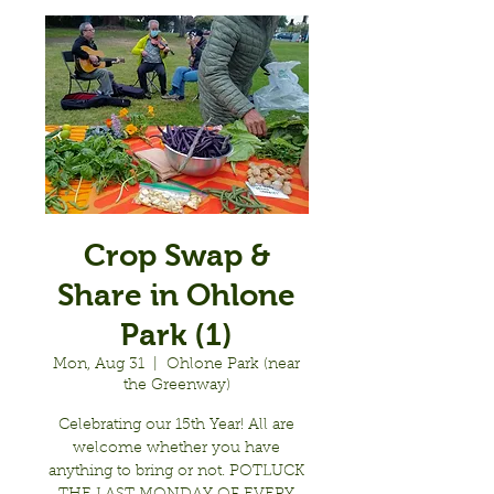
Crop Swap &
Share in Ohlone
Park (1)
Mon, Aug 31
  |  
Ohlone Park (near
the Greenway)
Celebrating our 15th Year! All are
welcome whether you have
anything to bring or not. POTLUCK