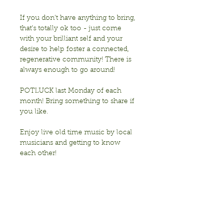
If you don’t have anything to bring, 
that’s totally ok too - just come 
with your brilliant self and your 
desire to help foster a connected, 
regenerative community! There is 
always enough to go around!
POTLUCK last Monday of each 
month! Bring something to share if 
you like. 
Enjoy live old time music by local 
musicians and getting to know 
each other!
Sponsored by Transition Berkeley
Show More