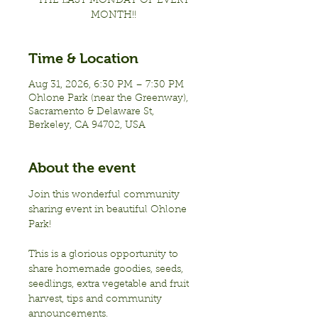
THE LAST MONDAY OF EVERY
MONTH!!
Time & Location
Aug 31, 2026, 6:30 PM – 7:30 PM
Ohlone Park (near the Greenway),
Sacramento & Delaware St,
Berkeley, CA 94702, USA
About the event
Join this wonderful community 
sharing event in beautiful Ohlone 
Park!
This is a glorious opportunity to 
share homemade goodies, seeds, 
seedlings, extra vegetable and fruit 
harvest, tips and community 
announcements.