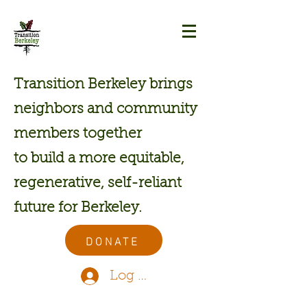
Transition Berkeley brings
neighbors and community
members together
to build a more equitable,
regenerative, self-reliant
future for Berkeley.
DONATE
Log In