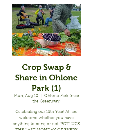
Crop Swap &
Share in Ohlone
Park (1)
Mon, Aug 10
  |  
Ohlone Park (near
the Greenway)
Celebrating our 15th Year! All are
welcome whether you have
anything to bring or not. POTLUCK