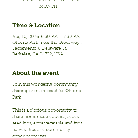
THE LAST MONDAY OF EVERY
MONTH!!
Time & Location
Aug 10, 2026, 6:30 PM – 7:30 PM
Ohlone Park (near the Greenway),
Sacramento & Delaware St,
Berkeley, CA 94702, USA
About the event
Join this wonderful community 
sharing event in beautiful Ohlone 
Park!
This is a glorious opportunity to 
share homemade goodies, seeds, 
seedlings, extra vegetable and fruit 
harvest, tips and community 
announcements.