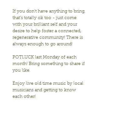
If you don’t have anything to bring, 
that’s totally ok too - just come 
with your brilliant self and your 
desire to help foster a connected, 
regenerative community! There is 
always enough to go around!
POTLUCK last Monday of each 
month! Bring something to share if 
you like. 
Enjoy live old time music by local 
musicians and getting to know 
each other!
Sponsored by Transition Berkeley
Show More