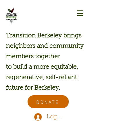
Transition Berkeley brings
neighbors and community
members together
to build a more equitable,
regenerative, self-reliant
future for Berkeley.
DONATE
Log In