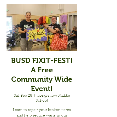
BUSD FIXIT-FEST!
A Free
Community Wide
Event!
Sat, Feb 28
  |  
Longfellow Middle
School
Learn to repair your broken items
and help reduce waste in our