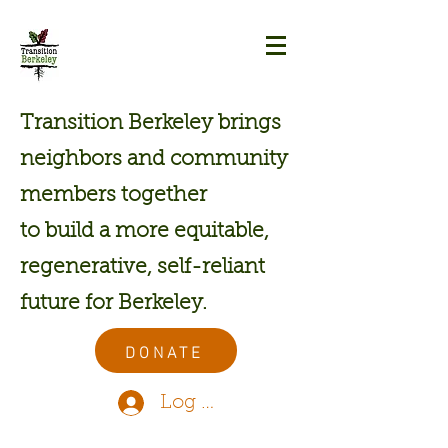
Transition Berkeley brings
neighbors and community
members together
to build a more equitable,
regenerative, self-reliant
future for Berkeley.
DONATE
Log In