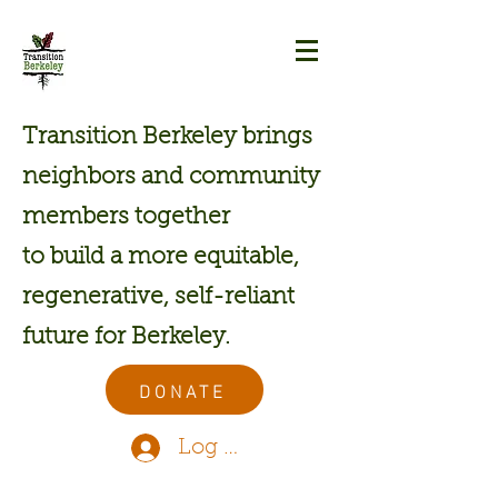
Transition Berkeley brings
neighbors and community
members together
to build a more equitable,
regenerative, self-reliant
future for Berkeley.
DONATE
Log In