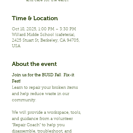
and care for the earth!
Time & Location
Oct 18, 2025, 1:00 PM – 3:30 PM
Willard Midde School (cafeteria),
2425 Stuart St, Berkeley, CA 94705,
USA
About the event
Join us for the BUSD Fall  Fix-it 
Fest!
Learn to repair your broken items 
and help reduce waste in our 
community.  
We will provide a workspace, tools, 
and guidance from a volunteer 
“Repair Coach” to help you 
disassemble, troubleshoot, and 