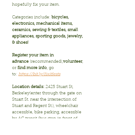
hopefully fix your item.  
Categories include: 
bicycles, 
electronics, mechanical items, 
ceramics, sewing & textiles, small 
appliances, sporting goods, jewelry, 
& shoes! 
Register your item in 
advance
 (recommended),
volunteer
, 
or 
find more info
, go 
to:
https://bit.ly/fixitfests
Location details: 
2425 Stuart St, 
Berkeley(enter through the gate on 
Stuart St. near the intersection of 
Stuart and Regent St.), wheelchair 
accessible, bike parking, accessible 
by AC transit (bus stop in front of 
school on Telegraph Ave.), 
2hr. street parking only  