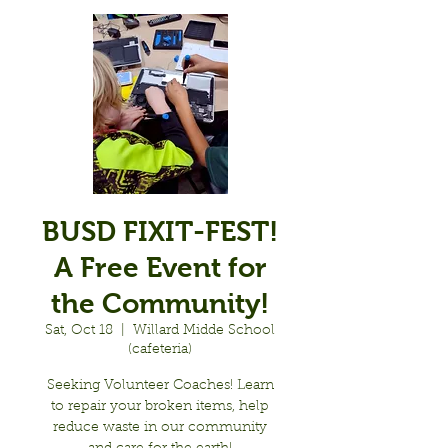
BUSD FIXIT-FEST!
A Free Event for
the Community!
Sat, Oct 18
  |  
Willard Midde School
(cafeteria)
Seeking Volunteer Coaches! Learn
to repair your broken items, help
reduce waste in our community