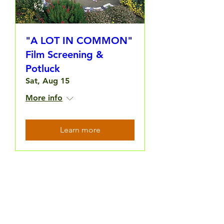
"A LOT IN COMMON"
Film Screening &
Potluck
Sat, Aug 15
More info
Learn more