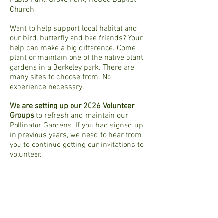
Pablo Park, Grove Park, McGee Baptist
Church
Want to help support local habitat and
our bird, butterfly and bee friends? Your
help can make a big difference. Come
plant or maintain one of the native plant
gardens in a Berkeley park. There are
many sites to choose from. No
experience necessary.
We are setting up our 2026 Volunteer
Groups
to refresh and maintain our
Pollinator Gardens. If you had signed up
in previous years, we need to hear from
you to continue getting our invitations to
volunteer.
To be included in our 2026 email list,
please fill out this
Volunteer Form
.
You will be asked for the following:
Your name