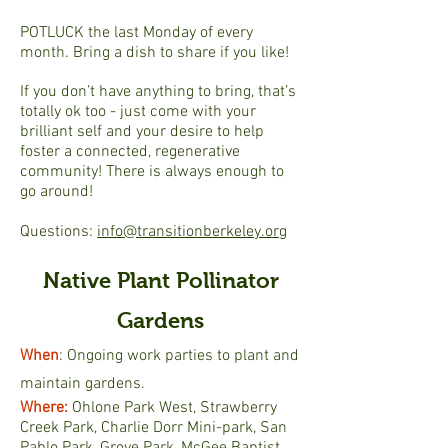
POTLUCK the last Monday of every
month. Bring a dish to share if you like!
If you don’t have anything to bring, that’s
totally ok too - just come with your
brilliant self and your desire to help
foster a connected, regenerative
community! There is always enough to
go around!
Questions:
info@transitionberkeley.org
Native Plant Pollinator
Gardens
When
: Ongoing work parties to plant and
maintain gardens.
Where:
Ohlone Park West, Strawberry
Creek Park, Charlie Dorr Mini-park, San