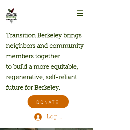
Transition Berkeley brings
neighbors and community
members together
to build a more equitable,
regenerative, self-reliant
future for Berkeley.
DONATE
Log In