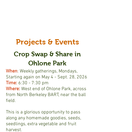
Projects & Events
Crop Swap & Share in
Ohlone Park
When
: Weekly gatherings, Mondays,
Starting again on May 4
- Sept. 28, 2026
Time:
6:30 - 7:30 pm
Where:
West end of Ohlone Park, across
from North Berkeley BART, near the ball
field.
This is a glorious opportunity to pass
along any homemade goodies, seeds,
seedlings, extra vegetable and fruit
harvest.