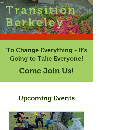
Transition
Berkeley
To Change Everything - It's
Going to Take Everyone!
Come Join Us!
Upcoming Events