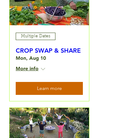
Multiple Dates
CROP SWAP & SHARE
Mon, Aug 10
More info
Learn more