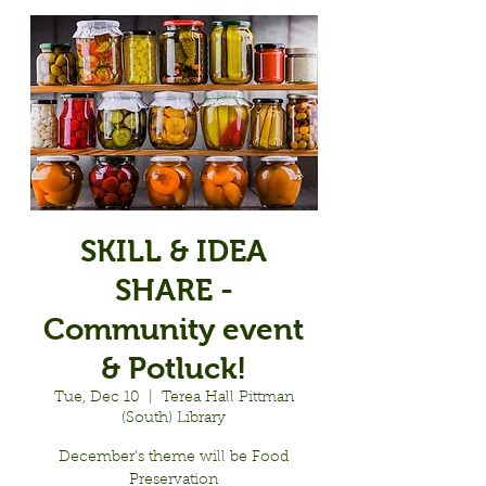
SKILL & IDEA
SHARE -
Community event
& Potluck!
Tue, Dec 10
  |  
Terea Hall Pittman
(South) Library
December's theme will be Food
Preservation