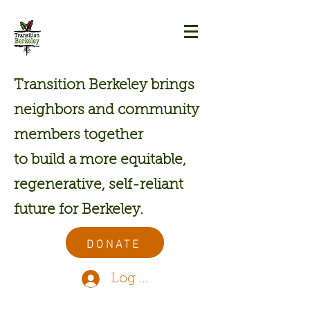
Transition Berkeley brings
neighbors and community
members together
to build a more equitable,
regenerative, self-reliant
future for Berkeley.
DONATE
Log In