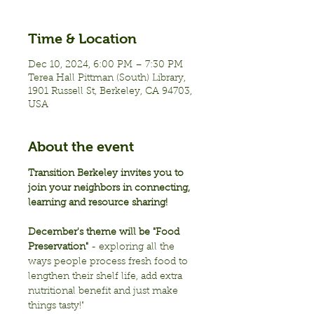
Time & Location
Dec 10, 2024, 6:00 PM – 7:30 PM
Terea Hall Pittman (South) Library,
1901 Russell St, Berkeley, CA 94703,
USA
About the event
Transition Berkeley invites you to 
join your neighbors in connecting, 
learning and resource sharing!
December's theme will be "Food 
Preservation"
 - exploring all the 
ways people process fresh food to 
lengthen their shelf life, add extra 
nutritional benefit and just make 
things tasty!"