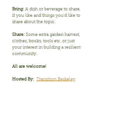
Bring:
 A dish or beverage to share, 
if you like and things you'd like to 
share about the topic.
Share: 
Some extra garden harvest, 
clothes, books, tools etc. or just 
your interest in building a resilient 
community. 
All are welcome!
Hosted By:
Transition Berkeley
Show More
Share this event