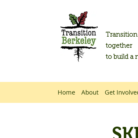
Transitio
together
to build a 
Home
About
Get Involve
SK