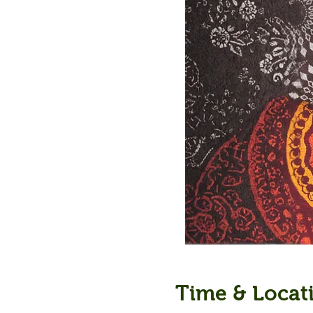
Time & Locat