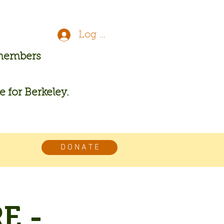
Log In
 members
re for Berkeley.
D O N A T E
E -