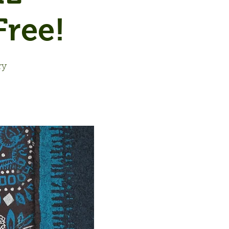
ree!
ry