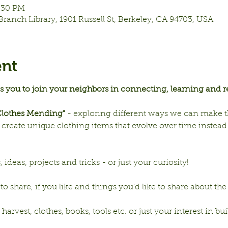
7:30 PM
Branch Library, 1901 Russell St, Berkeley, CA 94703, USA
ent
es you to join your neighbors in connecting, learning and r
"Clothes Mending"
 - exploring different ways we can make t
reate unique clothing items that evolve over time instead o
deas, projects and tricks - or just your curiosity!
to share, if you like and things you'd like to share about the
rvest, clothes, books, tools etc. or just your interest in buil