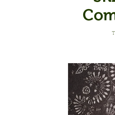
Com
T