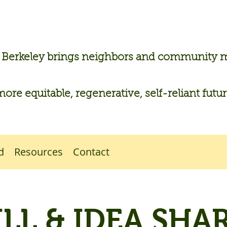
n Berkeley brings neighbors and community
more equitable, regenerative, self-reliant futu
d
Resources
Contact
ILL & IDEA SHAR