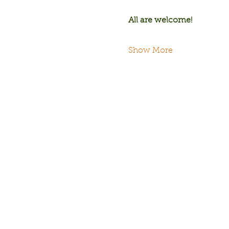
All are welcome!
Show More