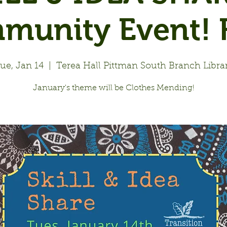
munity Event! F
ue, Jan 14
  |  
Terea Hall Pittman South Branch Libra
January's theme will be Clothes Mending!