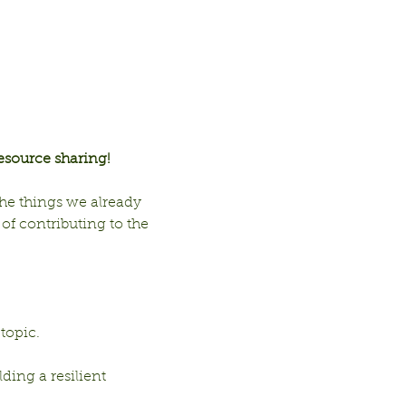
esource sharing!
he things we already 
f contributing to the 
 topic.
ding a resilient 