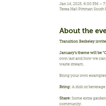
Jan 14, 2025, 6:00 PM – 
Terea Hall Pittman South 
About the ev
Transition Berkeley invit
January's theme will be 
own last and how we can c
waste stream.  
Bring your own examples, i
Bring:
 A dish or beverage 
Share: 
Some extra garden ha
community. 