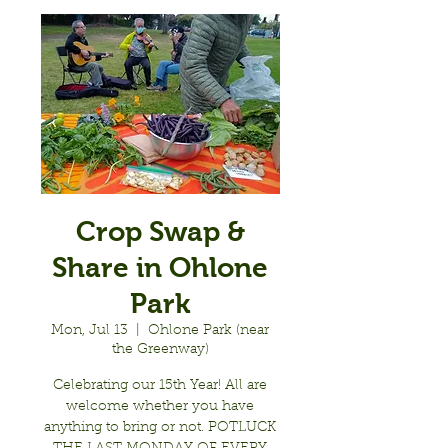
Crop Swap &
Share in Ohlone
Park
Mon, Jul 13
  |  
Ohlone Park (near
the Greenway)
Celebrating our 15th Year! All are
welcome whether you have
anything to bring or not. POTLUCK