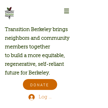
Transition Berkeley brings
neighbors and community
members together
to build a more equitable,
regenerative, self-reliant
future for Berkeley.
DONATE
Log In