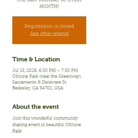
THE LAST MONDAY OF EVERY
MONTH!!
Registration is closed
See other events
Time & Location
Jul 13, 2026, 6:30 PM – 7:30 PM
Ohlone Park (near the Greenway),
Sacramento & Delaware St,
Berkeley, CA 94702, USA
About the event
Join this wonderful community 
sharing event in beautiful Ohlone 
Park!