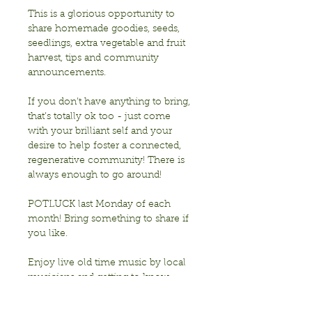
This is a glorious opportunity to 
share homemade goodies, seeds, 
seedlings, extra vegetable and fruit 
harvest, tips and community 
announcements.
If you don’t have anything to bring, 
that’s totally ok too - just come 
with your brilliant self and your 
desire to help foster a connected, 
regenerative community! There is 
always enough to go around!
POTLUCK last Monday of each 
month! Bring something to share if 
you like. 
Enjoy live old time music by local 
musicians and getting to know 
each other!